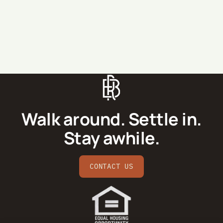
SEND MESSAGE
Walk around. Settle in.
Stay awhile.
CONTACT US