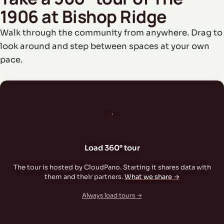
1906 at Bishop Ridge
Walk through the community from anywhere. Drag to
look around and step between spaces at your own
pace.
360°
Load 360° tour
The tour is hosted by CloudPano. Starting it shares data with
them and their partners.
What we share →
Always load tours →