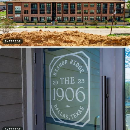
EXTERIOR
EXTERIOR