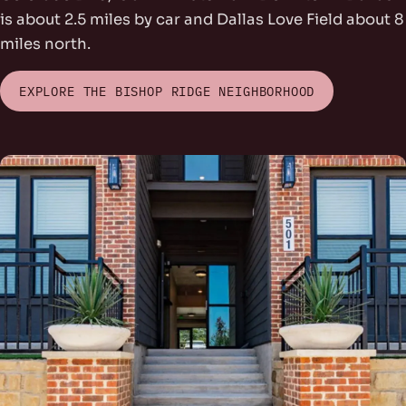
is about 2.5 miles by car and Dallas Love Field about 8
miles north.
EXPLORE THE BISHOP RIDGE NEIGHBORHOOD
rs Park