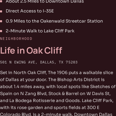
About 2.5 Miles to Downtown Dallas
Direct Access to I-35E
0.9 Miles to the Oakenwald Streetcar Station
2-Minute Walk to Lake Cliff Park
NEIGHBORHOOD
Life in Oak Cliff
501 N EWING AVE, DALLAS, TX 75203
Set in North Oak Cliff, The 1906 puts a walkable slice
of Dallas at your door. The Bishop Arts District is
about 1.4 miles away, with local spots like Sketches of
Spain on N Zang Blvd, Stock & Barrel on W Davis St,
and La Bodega Rotisserie and Goods. Lake Cliff Park,
with its rose garden and sports fields at 300 E
Colorado Blvd, is a 2-minute walk. Downtown Dallas