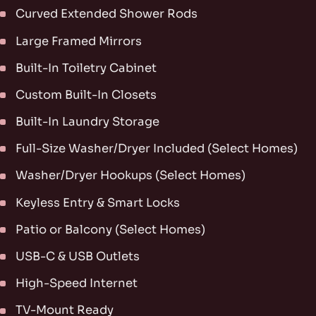
Curved Extended Shower Rods
Large Framed Mirrors
Built-In Toiletry Cabinet
Custom Built-In Closets
Built-In Laundry Storage
Full-Size Washer/Dryer Included (Select Homes)
Washer/Dryer Hookups (Select Homes)
Keyless Entry & Smart Locks
Patio or Balcony (Select Homes)
USB-C & USB Outlets
High-Speed Internet
TV-Mount Ready