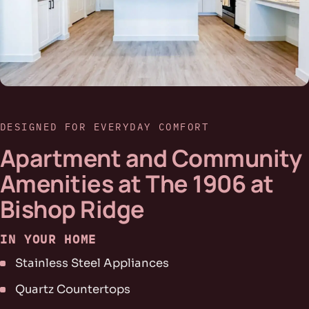
DESIGNED FOR EVERYDAY COMFORT
Apartment and Community
Amenities at The 1906 at
Bishop Ridge
IN YOUR HOME
Stainless Steel Appliances
Quartz Countertops