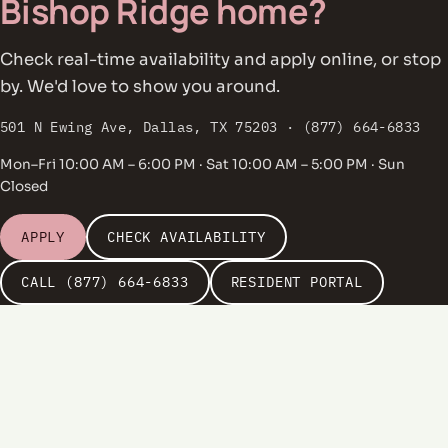
Bishop Ridge home?
Check real-time availability and apply online, or stop
by. We'd love to show you around.
501 N Ewing Ave, Dallas, TX 75203 · (877) 664-6833
Mon–Fri 10:00 AM – 6:00 PM · Sat 10:00 AM – 5:00 PM · Sun
Closed
APPLY
CHECK AVAILABILITY
CALL (877) 664-6833
RESIDENT PORTAL