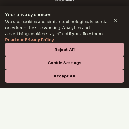
Your privacy choices
×
We use cookies and similar technologies. Essential
ones keep the site working. Analytics and
THE PARKER LEASING OFFICE
advertising cookies stay off until you allow them.
1301 E Jefferson Blvd, Dallas, TX 75203
Read our Privacy Policy
Reject All
CONTACT
(877) 664-6833
Cookie Settings
OFFICE HOURS
Accept All
Mon–Fri
10:00 AM – 6:00 PM
Sat
10:00 AM – 5:00 PM
Sun
Closed
Managed by
All Savoy Communities
→