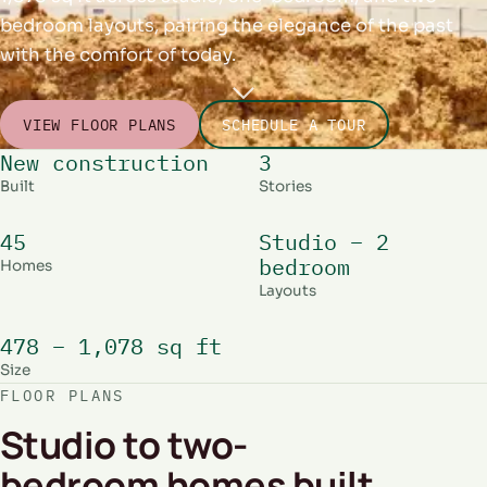
bedroom layouts, pairing the elegance of the past
with the comfort of today.
VIEW FLOOR PLANS
SCHEDULE A TOUR
New construction
3
Built
Stories
45
Studio – 2
bedroom
Homes
Layouts
478 – 1,078 sq ft
Size
FLOOR PLANS
Studio to two-
bedroom homes built