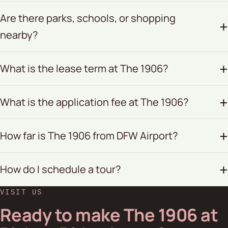
Are there parks, schools, or shopping
nearby?
What is the lease term at The 1906?
What is the application fee at The 1906?
How far is The 1906 from DFW Airport?
How do I schedule a tour?
VISIT US
Ready to make The 1906 at