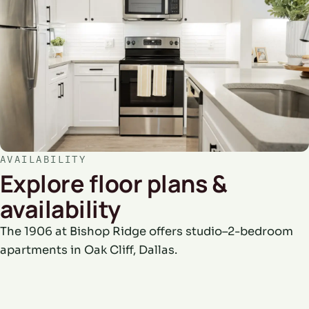
AVAILABILITY
Explore floor plans &
availability
The 1906 at Bishop Ridge offers studio–2-bedroom
apartments in Oak Cliff, Dallas.