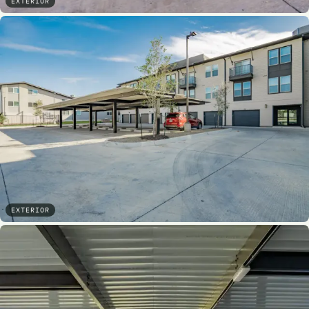
EXTERIOR
EXTERIOR