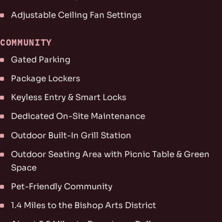
Adjustable Ceiling Fan Settings
COMMUNITY
Gated Parking
Package Lockers
Keyless Entry & Smart Locks
Dedicated On-Site Maintenance
Outdoor Built-In Grill Station
Outdoor Seating Area with Picnic Table & Green
Space
Pet-Friendly Community
1.4 Miles to the Bishop Arts District