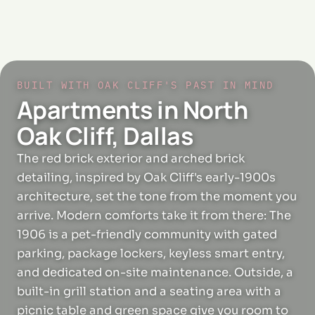
BUILT WITH OAK CLIFF'S PAST IN MIND
Apartments in North
Oak Cliff, Dallas
The red brick exterior and arched brick
detailing, inspired by Oak Cliff's early-1900s
architecture, set the tone from the moment you
arrive. Modern comforts take it from there: The
1906 is a pet-friendly community with gated
parking, package lockers, keyless smart entry,
and dedicated on-site maintenance. Outside, a
built-in grill station and a seating area with a
picnic table and green space give you room to