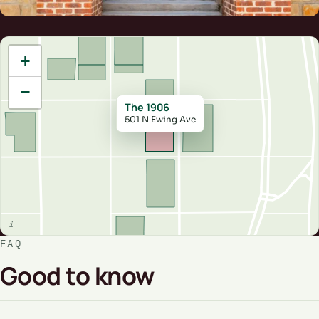
+
−
The 1906
501 N Ewing Ave
FAQ
Good to know