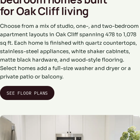
for Oak Cliff living
Choose from a mix of studio, one-, and two-bedroom
apartment layouts in Oak Cliff spanning 478 to 1,078
sq ft. Each home is finished with quartz countertops,
stainless-steel appliances, white shaker cabinets,
matte black hardware, and wood-style flooring.
Select homes add a full-size washer and dryer or a
private patio or balcony.
SEE FLOOR PLANS