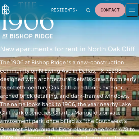
RESIDENTS
CONTACT
New apartments for rent in North Oak Cliff
The 1906 at Bishop Ridge is a new-construction
community on N Ewing Ave in Dallas, TX 75203,
designed with architectural details drawn from early
twentieth-century Oak Cliff: a red brick exterior,
arched brick detailing, and dark-framed windows.
The name looks back to 1906, the year nearby Lake
Cliff Park opened as Charles Mangold's private
amusement park, once billed as "the Southwest's
Greatest Playground." Floor plans range from 478 to
1,078 sq ft across studio, one-bedroom, and two-