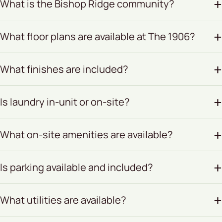
What is the Bishop Ridge community?
What floor plans are available at The 1906?
What finishes are included?
Is laundry in-unit or on-site?
What on-site amenities are available?
Is parking available and included?
What utilities are available?