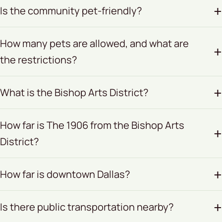
Is the community pet-friendly?
How many pets are allowed, and what are
the restrictions?
What is the Bishop Arts District?
How far is The 1906 from the Bishop Arts
District?
How far is downtown Dallas?
Is there public transportation nearby?