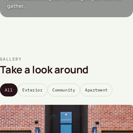
gather.
GALLERY
Take a look around
All
Exterior
Community
Apartment