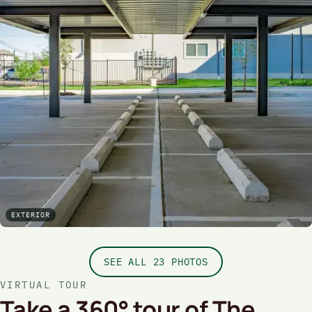
EXTERIOR
SEE ALL 23 PHOTOS
VIRTUAL TOUR
Take a 360° tour of The