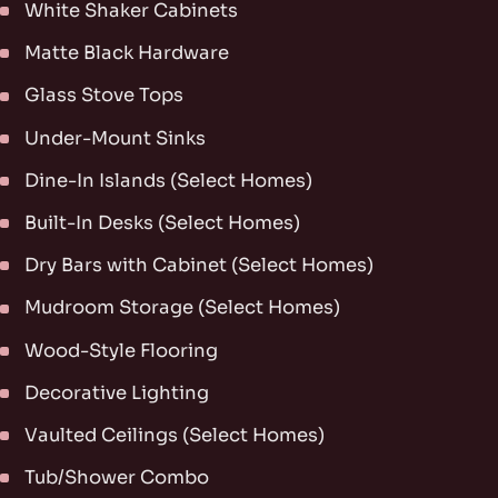
White Shaker Cabinets
Matte Black Hardware
Glass Stove Tops
Under-Mount Sinks
Dine-In Islands (Select Homes)
Built-In Desks (Select Homes)
Dry Bars with Cabinet (Select Homes)
Mudroom Storage (Select Homes)
Wood-Style Flooring
Decorative Lighting
Vaulted Ceilings (Select Homes)
Tub/Shower Combo