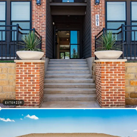
EXTERIOR