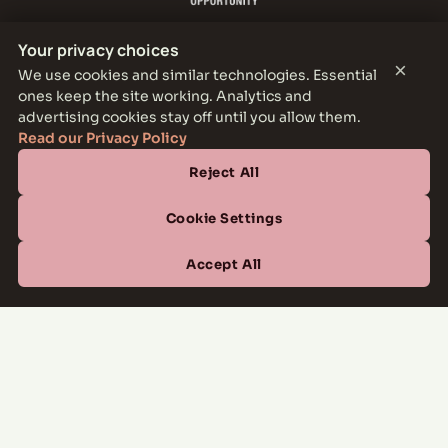
Your privacy choices
×
We use cookies and similar technologies. Essential
ones keep the site working. Analytics and
THE PARKER LEASING OFFICE
advertising cookies stay off until you allow them.
1301 E Jefferson Blvd, Dallas, TX 75203
Read our Privacy Policy
Reject All
CONTACT
(877) 664-6833
Cookie Settings
OFFICE HOURS
Accept All
Mon–Fri
10:00 AM – 6:00 PM
Sat
10:00 AM – 5:00 PM
Sun
Closed
Managed by
All Savoy Communities
→