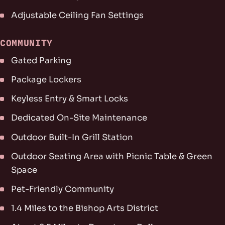
Adjustable Ceiling Fan Settings
COMMUNITY
Gated Parking
Package Lockers
Keyless Entry & Smart Locks
Dedicated On-Site Maintenance
Outdoor Built-In Grill Station
Outdoor Seating Area with Picnic Table & Green
Space
Pet-Friendly Community
1.4 Miles to the Bishop Arts District