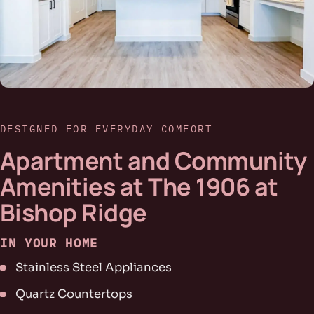
DESIGNED FOR EVERYDAY COMFORT
Apartment and Community
Amenities at The 1906 at
Bishop Ridge
IN YOUR HOME
Stainless Steel Appliances
Quartz Countertops