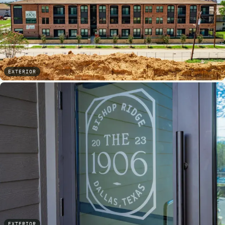
EXTERIOR
EXTERIOR