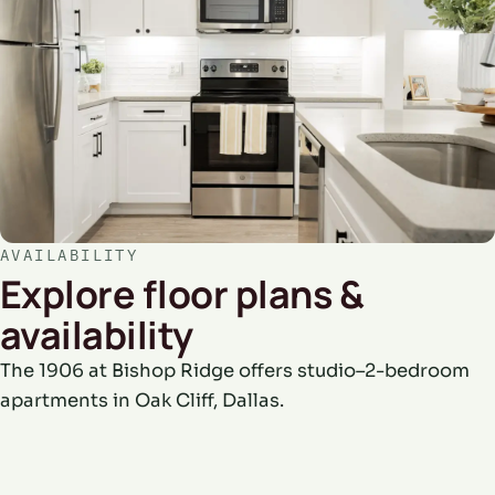
AVAILABILITY
Explore floor plans &
availability
The 1906 at Bishop Ridge offers studio–2-bedroom
apartments in Oak Cliff, Dallas.