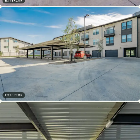
EXTERIOR
EXTERIOR