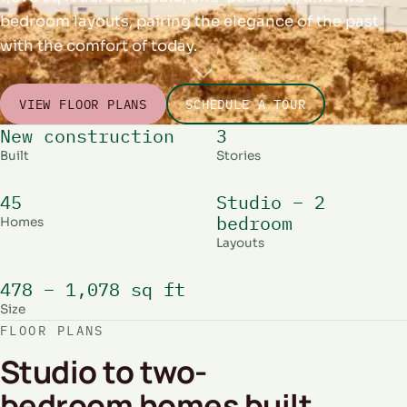
bedroom layouts, pairing the elegance of the past
with the comfort of today.
VIEW FLOOR PLANS
SCHEDULE A TOUR
New construction
3
Built
Stories
45
Studio – 2
bedroom
Homes
Layouts
478 – 1,078 sq ft
Size
FLOOR PLANS
Studio to two-
bedroom homes built