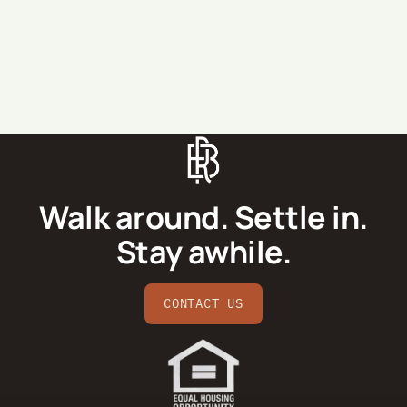
SEND MESSAGE
Walk around. Settle in.
Stay awhile.
CONTACT US