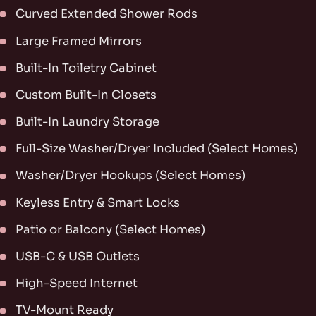
Curved Extended Shower Rods
Large Framed Mirrors
Built-In Toiletry Cabinet
Custom Built-In Closets
Built-In Laundry Storage
Full-Size Washer/Dryer Included (Select Homes)
Washer/Dryer Hookups (Select Homes)
Keyless Entry & Smart Locks
Patio or Balcony (Select Homes)
USB-C & USB Outlets
High-Speed Internet
TV-Mount Ready