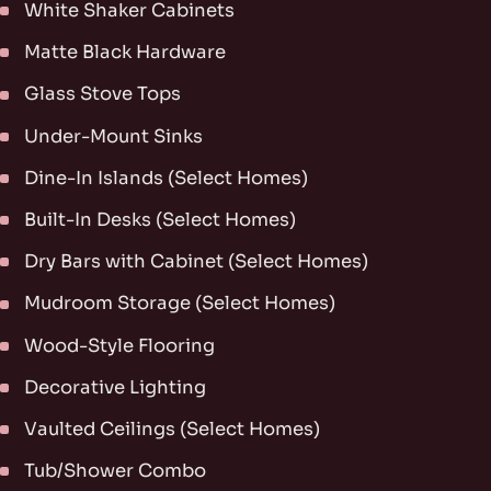
White Shaker Cabinets
Matte Black Hardware
Glass Stove Tops
Under-Mount Sinks
Dine-In Islands (Select Homes)
Built-In Desks (Select Homes)
Dry Bars with Cabinet (Select Homes)
Mudroom Storage (Select Homes)
Wood-Style Flooring
Decorative Lighting
Vaulted Ceilings (Select Homes)
Tub/Shower Combo