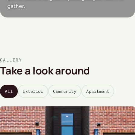
gather.
GALLERY
Take a look around
All
Exterior
Community
Apartment