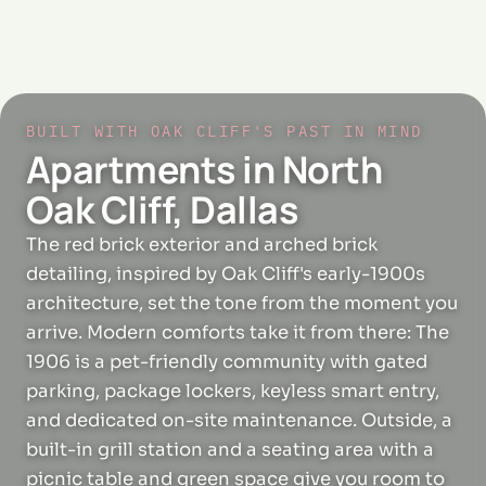
BUILT WITH OAK CLIFF'S PAST IN MIND
Apartments in North
Oak Cliff, Dallas
The red brick exterior and arched brick
detailing, inspired by Oak Cliff's early-1900s
architecture, set the tone from the moment you
arrive. Modern comforts take it from there: The
1906 is a pet-friendly community with gated
parking, package lockers, keyless smart entry,
and dedicated on-site maintenance. Outside, a
built-in grill station and a seating area with a
picnic table and green space give you room to