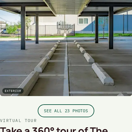
EXTERIOR
SEE ALL 23 PHOTOS
VIRTUAL TOUR
Take a 360° tour of The