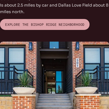
is about 2.5 miles by car and Dallas Love Field about 8
miles north.
EXPLORE THE BISHOP RIDGE NEIGHBORHOOD
rs Park