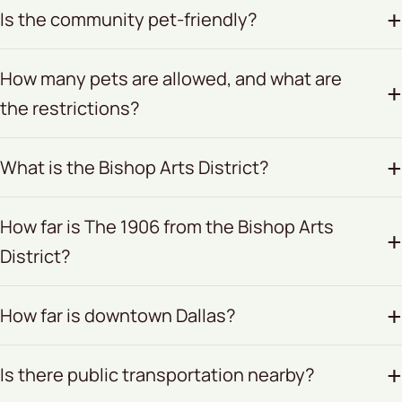
Is the community pet-friendly?
How many pets are allowed, and what are
the restrictions?
What is the Bishop Arts District?
How far is The 1906 from the Bishop Arts
District?
How far is downtown Dallas?
Is there public transportation nearby?