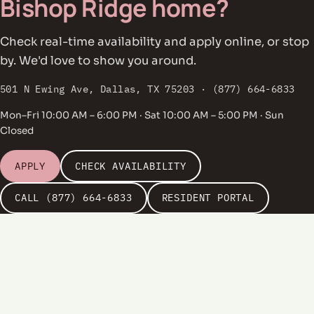
Bishop Ridge home?
Check real-time availability and apply online, or stop
by. We'd love to show you around.
501 N Ewing Ave, Dallas, TX 75203 · (877) 664-6833
Mon–Fri 10:00 AM – 6:00 PM · Sat 10:00 AM – 5:00 PM · Sun
Closed
APPLY
CHECK AVAILABILITY
CALL (877) 664-6833
RESIDENT PORTAL