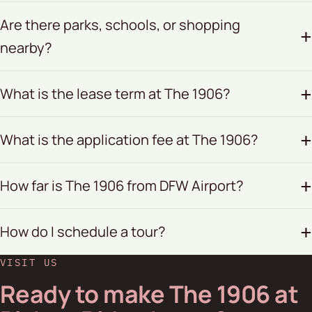
Are there parks, schools, or shopping
nearby?
What is the lease term at The 1906?
What is the application fee at The 1906?
How far is The 1906 from DFW Airport?
How do I schedule a tour?
VISIT US
Ready to make The 1906 at