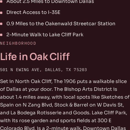
About 2.5 Miles to Downtown Dallas
Direct Access to I-35E
0.9 Miles to the Oakenwald Streetcar Station
2-Minute Walk to Lake Cliff Park
NEIGHBORHOOD
Life in Oak Cliff
501 N EWING AVE, DALLAS, TX 75203
Set in North Oak Cliff, The 1906 puts a walkable slice
of Dallas at your door. The Bishop Arts District is
about 1.4 miles away, with local spots like Sketches of
Spain on N Zang Blvd, Stock & Barrel on W Davis St,
and La Bodega Rotisserie and Goods. Lake Cliff Park,
with its rose garden and sports fields at 300 E
Colorado Blvd, is a 2-minute walk. Downtown Dallas