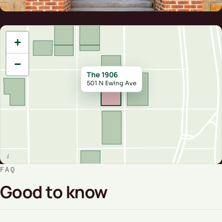
+
−
The 1906
501 N Ewing Ave
FAQ
Good to know