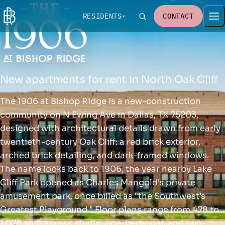
RESIDENTS
CONTACT
New apartments for rent in North Oak Cliff
The 1906 at Bishop Ridge is a new-construction
community on N Ewing Ave in Dallas, TX 75203,
designed with architectural details drawn from early
twentieth-century Oak Cliff: a red brick exterior,
arched brick detailing, and dark-framed windows.
The name looks back to 1906, the year nearby Lake
Cliff Park opened as Charles Mangold's private
amusement park, once billed as "the Southwest's
Greatest Playground." Floor plans range from 478 to
1,078 sq ft across studio, one-bedroom, and two-