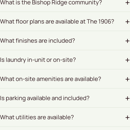
What is the Bishop Ridge community?
What floor plans are available at The 1906?
What finishes are included?
Is laundry in-unit or on-site?
What on-site amenities are available?
Is parking available and included?
What utilities are available?