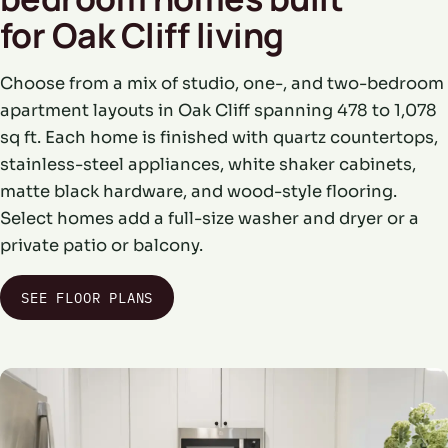
for Oak Cliff living
Choose from a mix of studio, one-, and two-bedroom
apartment layouts in Oak Cliff spanning 478 to 1,078
sq ft. Each home is finished with quartz countertops,
stainless-steel appliances, white shaker cabinets,
matte black hardware, and wood-style flooring.
Select homes add a full-size washer and dryer or a
private patio or balcony.
SEE FLOOR PLANS