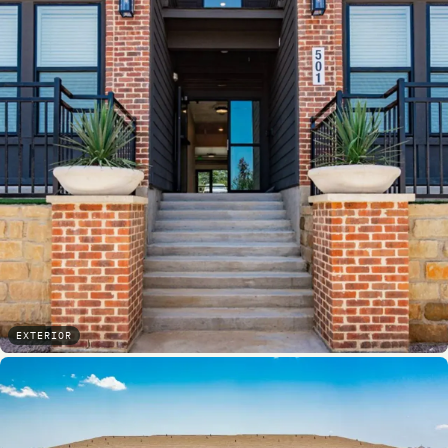
EXTERIOR