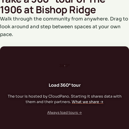
1906 at Bishop Ridge
Walk through the community from anywhere. Drag to
look around and step between spaces at your own
pace.
360°
Load 360° tour
The tour is hosted by CloudPano. Starting it shares data with
them and their partners.
What we share →
Always load tours →