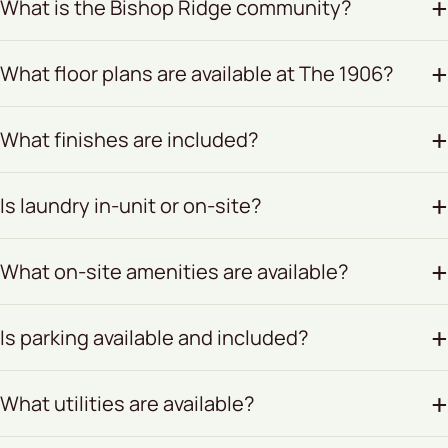
What is the Bishop Ridge community?
What floor plans are available at The 1906?
What finishes are included?
Is laundry in-unit or on-site?
What on-site amenities are available?
Is parking available and included?
What utilities are available?