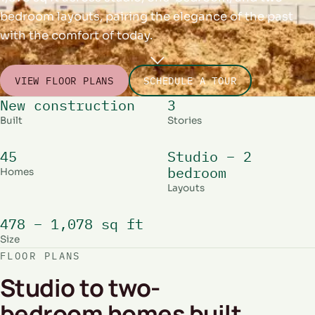
bedroom layouts, pairing the elegance of the past
with the comfort of today.
VIEW FLOOR PLANS
SCHEDULE A TOUR
New construction
3
Built
Stories
45
Studio – 2
bedroom
Homes
Layouts
478 – 1,078 sq ft
Size
FLOOR PLANS
Studio to two-
bedroom homes built