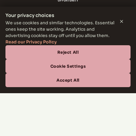
Your privacy choices
×
We use cookies and similar technologies. Essential
ones keep the site working. Analytics and
THE PARKER LEASING OFFICE
advertising cookies stay off until you allow them.
1301 E Jefferson Blvd, Dallas, TX 75203
Read our Privacy Policy
Reject All
CONTACT
(877) 664-6833
Cookie Settings
OFFICE HOURS
Accept All
Mon–Fri
10:00 AM – 6:00 PM
Sat
10:00 AM – 5:00 PM
Sun
Closed
Managed by
All Savoy Communities
→