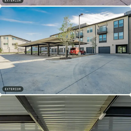
EXTERIOR
EXTERIOR