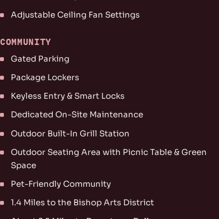
Adjustable Ceiling Fan Settings
COMMUNITY
Gated Parking
Package Lockers
Keyless Entry & Smart Locks
Dedicated On-Site Maintenance
Outdoor Built-In Grill Station
Outdoor Seating Area with Picnic Table & Green
Space
Pet-Friendly Community
1.4 Miles to the Bishop Arts District