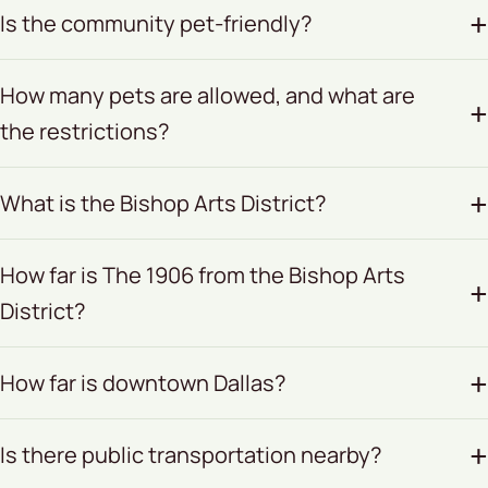
Is the community pet-friendly?
How many pets are allowed, and what are
the restrictions?
What is the Bishop Arts District?
How far is The 1906 from the Bishop Arts
District?
How far is downtown Dallas?
Is there public transportation nearby?