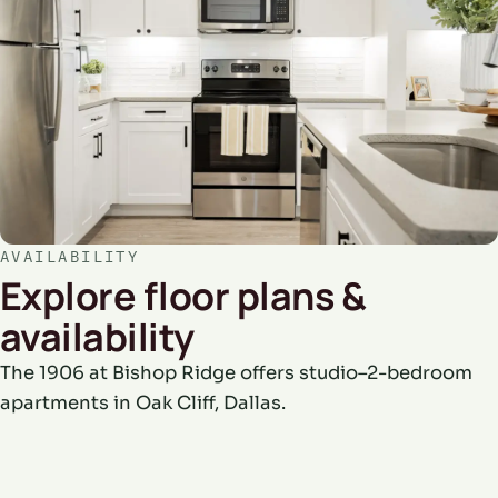
AVAILABILITY
Explore floor plans &
availability
The 1906 at Bishop Ridge offers studio–2-bedroom
apartments in Oak Cliff, Dallas.