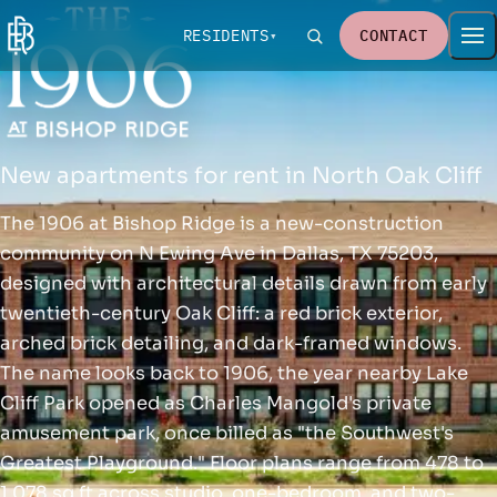
RESIDENTS
CONTACT
New apartments for rent in North Oak Cliff
The 1906 at Bishop Ridge is a new-construction
community on N Ewing Ave in Dallas, TX 75203,
designed with architectural details drawn from early
twentieth-century Oak Cliff: a red brick exterior,
arched brick detailing, and dark-framed windows.
The name looks back to 1906, the year nearby Lake
Cliff Park opened as Charles Mangold's private
amusement park, once billed as "the Southwest's
Greatest Playground." Floor plans range from 478 to
1,078 sq ft across studio, one-bedroom, and two-