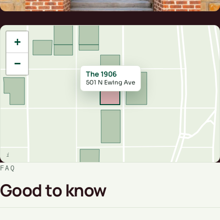
+
−
The 1906
501 N Ewing Ave
FAQ
Good to know