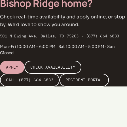
Bishop Ridge home?
Check real-time availability and apply online, or stop
by. We'd love to show you around.
501 N Ewing Ave, Dallas, TX 75203 · (877) 664-6833
Mon–Fri 10:00 AM – 6:00 PM · Sat 10:00 AM – 5:00 PM · Sun
Closed
APPLY
CHECK AVAILABILITY
CALL (877) 664-6833
RESIDENT PORTAL