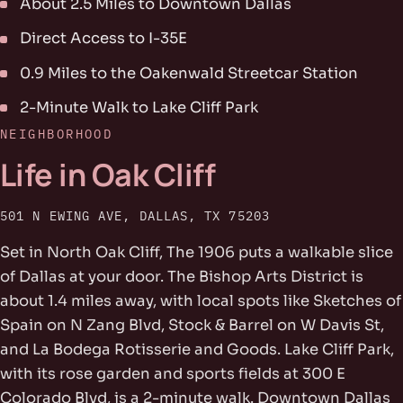
About 2.5 Miles to Downtown Dallas
Direct Access to I-35E
0.9 Miles to the Oakenwald Streetcar Station
2-Minute Walk to Lake Cliff Park
NEIGHBORHOOD
Life in Oak Cliff
501 N EWING AVE, DALLAS, TX 75203
Set in North Oak Cliff, The 1906 puts a walkable slice
of Dallas at your door. The Bishop Arts District is
about 1.4 miles away, with local spots like Sketches of
Spain on N Zang Blvd, Stock & Barrel on W Davis St,
and La Bodega Rotisserie and Goods. Lake Cliff Park,
with its rose garden and sports fields at 300 E
Colorado Blvd, is a 2-minute walk. Downtown Dallas