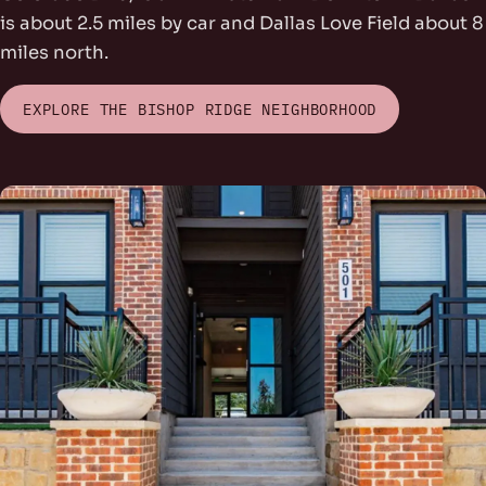
is about 2.5 miles by car and Dallas Love Field about 8
miles north.
EXPLORE THE BISHOP RIDGE NEIGHBORHOOD
rs Park