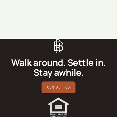
SEND MESSAGE
Walk around. Settle in.
Stay awhile.
CONTACT US