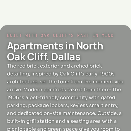
BUILT WITH OAK CLIFF'S PAST IN MIND
Apartments in North
Oak Cliff, Dallas
The red brick exterior and arched brick
detailing, inspired by Oak Cliff's early-1900s
architecture, set the tone from the moment you
arrive. Modern comforts take it from there: The
1906 is a pet-friendly community with gated
parking, package lockers, keyless smart entry,
and dedicated on-site maintenance. Outside, a
built-in grill station and a seating area with a
picnic table and green space give you room to