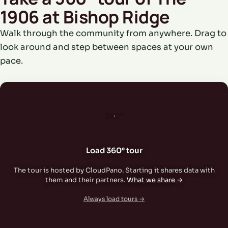
1906 at Bishop Ridge
Walk through the community from anywhere. Drag to
look around and step between spaces at your own
pace.
360°
Load 360° tour
The tour is hosted by CloudPano. Starting it shares data with
them and their partners.
What we share →
Always load tours →