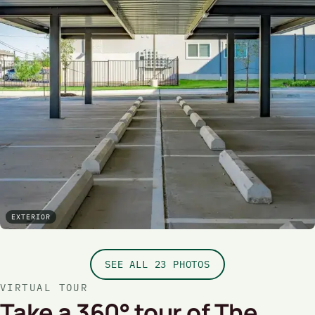
EXTERIOR
SEE ALL 23 PHOTOS
VIRTUAL TOUR
Take a 360° tour of The