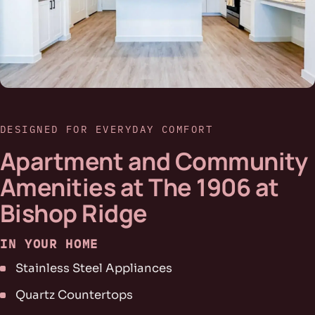
DESIGNED FOR EVERYDAY COMFORT
Apartment and Community
Amenities at The 1906 at
Bishop Ridge
IN YOUR HOME
Stainless Steel Appliances
Quartz Countertops