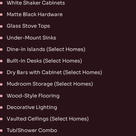
White Shaker Cabinets
Matte Black Hardware
Glass Stove Tops
Under-Mount Sinks
Dine-In Islands (Select Homes)
Built-In Desks (Select Homes)
Dry Bars with Cabinet (Select Homes)
Mudroom Storage (Select Homes)
Wood-Style Flooring
Decorative Lighting
Vaulted Ceilings (Select Homes)
Tub/Shower Combo