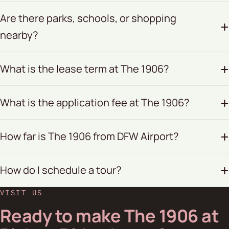
Are there parks, schools, or shopping
nearby?
What is the lease term at The 1906?
What is the application fee at The 1906?
How far is The 1906 from DFW Airport?
How do I schedule a tour?
VISIT US
Ready to make The 1906 at