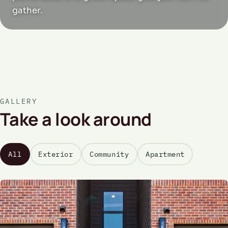
gather.
GALLERY
Take a look around
All
Exterior
Community
Apartment