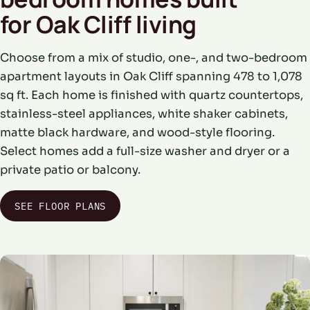
for Oak Cliff living
Choose from a mix of studio, one-, and two-bedroom
apartment layouts in Oak Cliff spanning 478 to 1,078
sq ft. Each home is finished with quartz countertops,
stainless-steel appliances, white shaker cabinets,
matte black hardware, and wood-style flooring.
Select homes add a full-size washer and dryer or a
private patio or balcony.
SEE FLOOR PLANS