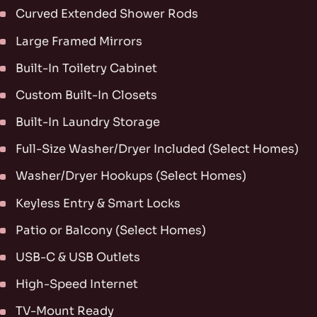
Curved Extended Shower Rods
Large Framed Mirrors
Built-In Toiletry Cabinet
Custom Built-In Closets
Built-In Laundry Storage
Full-Size Washer/Dryer Included (Select Homes)
Washer/Dryer Hookups (Select Homes)
Keyless Entry & Smart Locks
Patio or Balcony (Select Homes)
USB-C & USB Outlets
High-Speed Internet
TV-Mount Ready