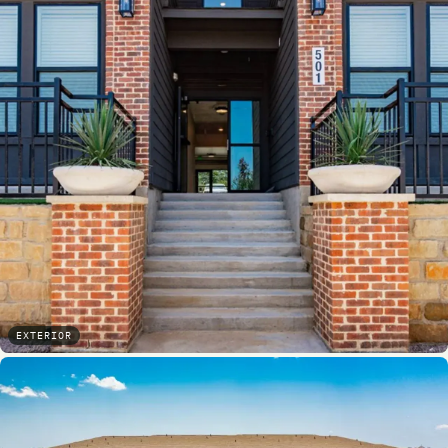
EXTERIOR