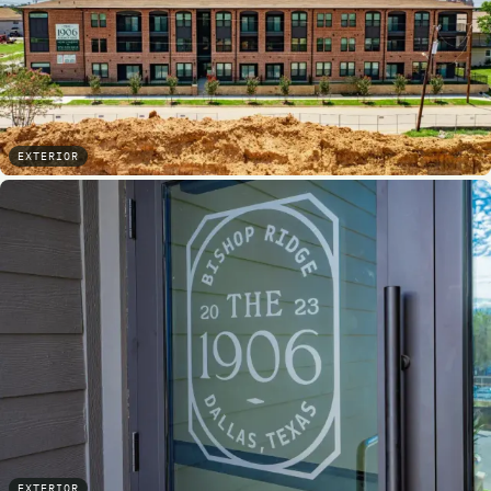
EXTERIOR
EXTERIOR