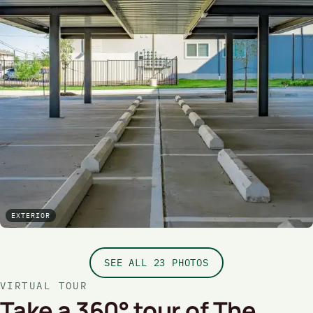
EXTERIOR
SEE ALL 23 PHOTOS
VIRTUAL TOUR
Take a 360° tour of The