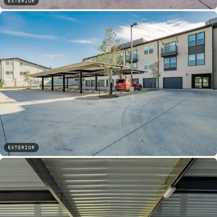
EXTERIOR
EXTERIOR