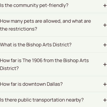
Is the community pet-friendly?
How many pets are allowed, and what are
the restrictions?
What is the Bishop Arts District?
How far is The 1906 from the Bishop Arts
District?
How far is downtown Dallas?
Is there public transportation nearby?