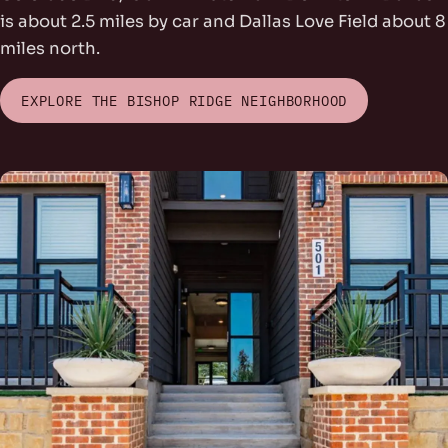
is about 2.5 miles by car and Dallas Love Field about 8
miles north.
EXPLORE THE BISHOP RIDGE NEIGHBORHOOD
rs Park