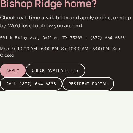
Bishop Ridge home?
Check real-time availability and apply online, or stop
by. We'd love to show you around.
501 N Ewing Ave, Dallas, TX 75203 · (877) 664-6833
Mon–Fri 10:00 AM – 6:00 PM · Sat 10:00 AM – 5:00 PM · Sun
Closed
APPLY
CHECK AVAILABILITY
CALL (877) 664-6833
RESIDENT PORTAL