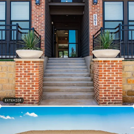
EXTERIOR