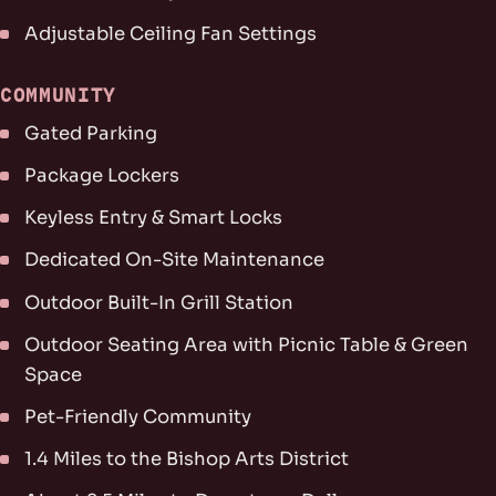
Adjustable Ceiling Fan Settings
COMMUNITY
Gated Parking
Package Lockers
Keyless Entry & Smart Locks
Dedicated On-Site Maintenance
Outdoor Built-In Grill Station
Outdoor Seating Area with Picnic Table & Green
Space
Pet-Friendly Community
1.4 Miles to the Bishop Arts District