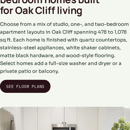
for Oak Cliff living
Choose from a mix of studio, one-, and two-bedroom
apartment layouts in Oak Cliff spanning 478 to 1,078
sq ft. Each home is finished with quartz countertops,
stainless-steel appliances, white shaker cabinets,
matte black hardware, and wood-style flooring.
Select homes add a full-size washer and dryer or a
private patio or balcony.
SEE FLOOR PLANS