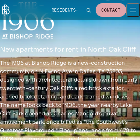
RESIDENTS
CONTACT
New apartments for rent in North Oak Cliff
The 1906 at Bishop Ridge is a new-construction
community on N Ewing Ave in Dallas, TX 75203,
designed with architectural details drawn from early
twentieth-century Oak Cliff: a red brick exterior,
arched brick detailing, and dark-framed windows.
The name looks back to 1906, the year nearby Lake
Cliff Park opened as Charles Mangold's private
amusement park, once billed as "the Southwest's
Greatest Playground." Floor plans range from 478 to
1,078 sq ft across studio, one-bedroom, and two-