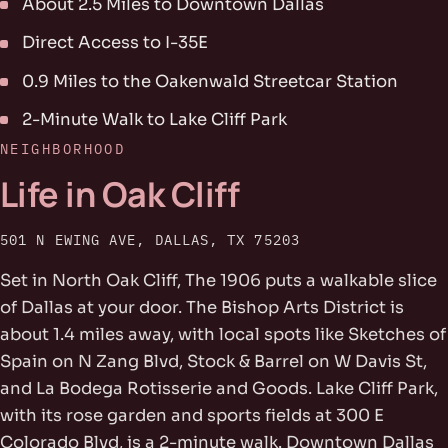
About 2.5 Miles to Downtown Dallas
Direct Access to I-35E
0.9 Miles to the Oakenwald Streetcar Station
2-Minute Walk to Lake Cliff Park
NEIGHBORHOOD
Life in Oak Cliff
501 N EWING AVE, DALLAS, TX 75203
Set in North Oak Cliff, The 1906 puts a walkable slice
of Dallas at your door. The Bishop Arts District is
about 1.4 miles away, with local spots like Sketches of
Spain on N Zang Blvd, Stock & Barrel on W Davis St,
and La Bodega Rotisserie and Goods. Lake Cliff Park,
with its rose garden and sports fields at 300 E
Colorado Blvd, is a 2-minute walk. Downtown Dallas