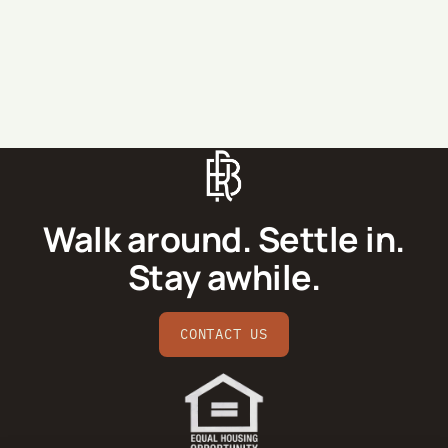
SEND MESSAGE
Walk around. Settle in.
Stay awhile.
CONTACT US