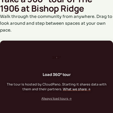
1906 at Bishop Ridge
Walk through the community from anywhere. Drag to
look around and step between spaces at your own
pace.
360°
Load 360° tour
The tour is hosted by CloudPano. Starting it shares data with
them and their partners.
What we share →
Always load tours →