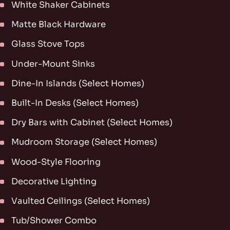
White Shaker Cabinets
Matte Black Hardware
Glass Stove Tops
Under-Mount Sinks
Dine-In Islands (Select Homes)
Built-In Desks (Select Homes)
Dry Bars with Cabinet (Select Homes)
Mudroom Storage (Select Homes)
Wood-Style Flooring
Decorative Lighting
Vaulted Ceilings (Select Homes)
Tub/Shower Combo