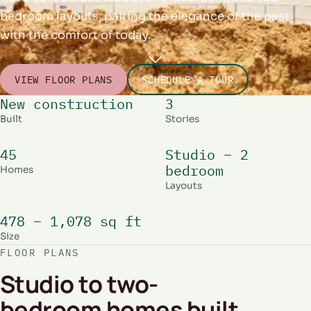
bedroom layouts, pairing the elegance of the past
with the comfort of today.
VIEW FLOOR PLANS
SCHEDULE A TOUR
New construction
3
Built
Stories
45
Studio – 2
bedroom
Homes
Layouts
478 – 1,078 sq ft
Size
FLOOR PLANS
Studio to two-
bedroom homes built