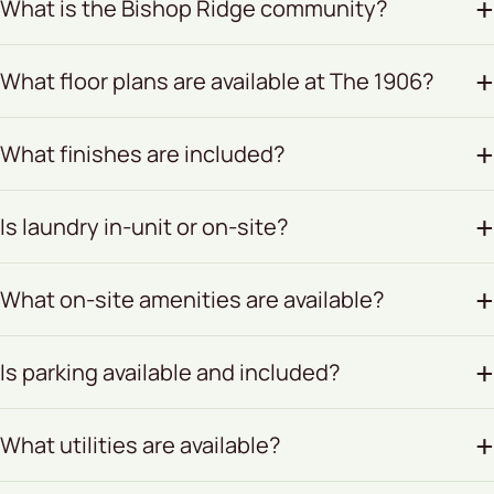
What is the Bishop Ridge community?
What floor plans are available at The 1906?
What finishes are included?
Is laundry in-unit or on-site?
What on-site amenities are available?
Is parking available and included?
What utilities are available?