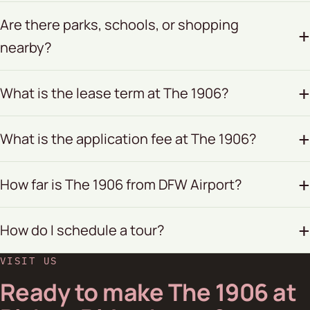
Are there parks, schools, or shopping
nearby?
What is the lease term at The 1906?
What is the application fee at The 1906?
How far is The 1906 from DFW Airport?
How do I schedule a tour?
VISIT US
Ready to make The 1906 at