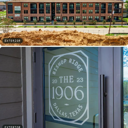
EXTERIOR
EXTERIOR