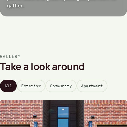
gather.
GALLERY
Take a look around
All
Exterior
Community
Apartment