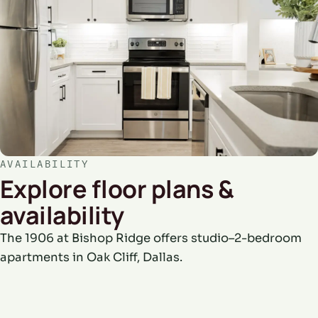
AVAILABILITY
Explore floor plans &
availability
The 1906 at Bishop Ridge offers studio–2-bedroom
apartments in Oak Cliff, Dallas.