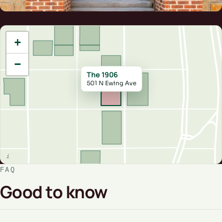
+
−
The 1906
501 N Ewing Ave
FAQ
Good to know