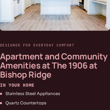
DESIGNED FOR EVERYDAY COMFORT
Apartment and Community
Amenities at The 1906 at
Bishop Ridge
IN YOUR HOME
Stainless Steel Appliances
Quartz Countertops