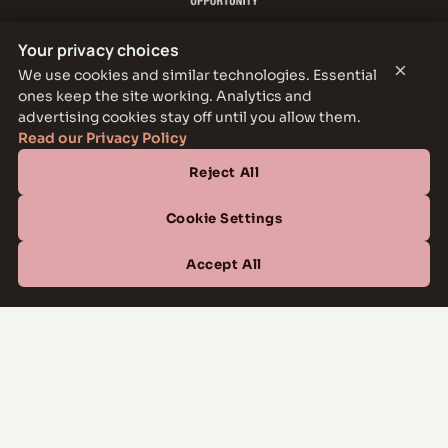
Your privacy choices
×
We use cookies and similar technologies. Essential
ones keep the site working. Analytics and
THE PARKER LEASING OFFICE
advertising cookies stay off until you allow them.
1301 E Jefferson Blvd, Dallas, TX 75203
Read our Privacy Policy
Reject All
CONTACT
(877) 664-6833
Cookie Settings
OFFICE HOURS
Accept All
Mon–Fri
10:00 AM – 6:00 PM
Sat
10:00 AM – 5:00 PM
Sun
Closed
Managed by
All Savoy Communities
→