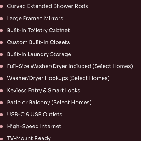
Curved Extended Shower Rods
Large Framed Mirrors
Built-In Toiletry Cabinet
Custom Built-In Closets
Built-In Laundry Storage
Full-Size Washer/Dryer Included (Select Homes)
Washer/Dryer Hookups (Select Homes)
Keyless Entry & Smart Locks
Patio or Balcony (Select Homes)
USB-C & USB Outlets
High-Speed Internet
TV-Mount Ready