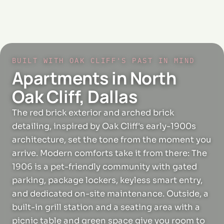
BUILT WITH OAK CLIFF'S PAST IN MIND
Apartments in North
Oak Cliff, Dallas
The red brick exterior and arched brick
detailing, inspired by Oak Cliff's early-1900s
architecture, set the tone from the moment you
arrive. Modern comforts take it from there: The
1906 is a pet-friendly community with gated
parking, package lockers, keyless smart entry,
and dedicated on-site maintenance. Outside, a
built-in grill station and a seating area with a
picnic table and green space give you room to