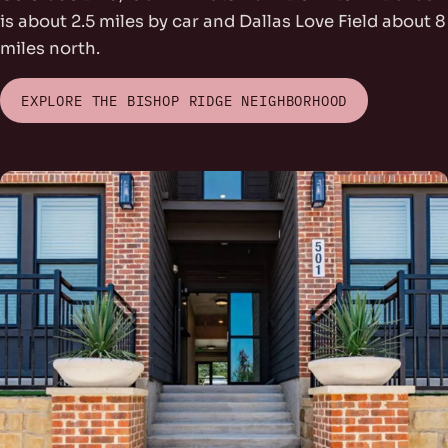
is about 2.5 miles by car and Dallas Love Field about 8
miles north.
EXPLORE THE BISHOP RIDGE NEIGHBORHOOD
rs Park