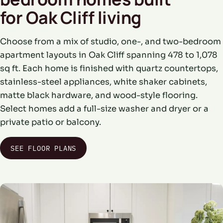
for Oak Cliff living
Choose from a mix of studio, one-, and two-bedroom
apartment layouts in Oak Cliff spanning 478 to 1,078
sq ft. Each home is finished with quartz countertops,
stainless-steel appliances, white shaker cabinets,
matte black hardware, and wood-style flooring.
Select homes add a full-size washer and dryer or a
private patio or balcony.
SEE FLOOR PLANS