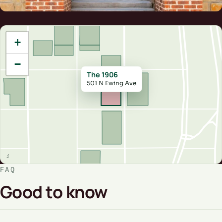
+
−
The 1906
501 N Ewing Ave
FAQ
Good to know