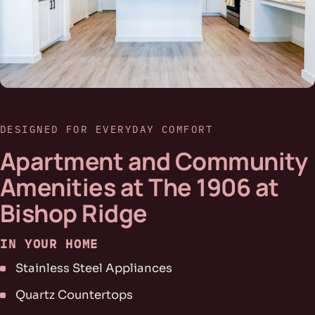
DESIGNED FOR EVERYDAY COMFORT
Apartment and Community
Amenities at The 1906 at
Bishop Ridge
IN YOUR HOME
Stainless Steel Appliances
Quartz Countertops