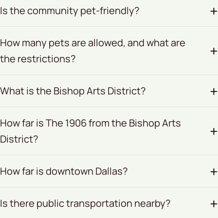
Is the community pet-friendly?
How many pets are allowed, and what are
the restrictions?
What is the Bishop Arts District?
How far is The 1906 from the Bishop Arts
District?
How far is downtown Dallas?
Is there public transportation nearby?