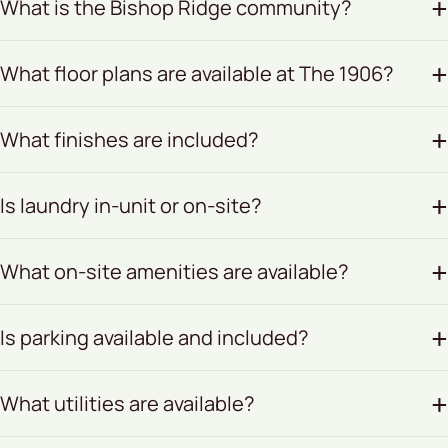
What is the Bishop Ridge community?
What floor plans are available at The 1906?
What finishes are included?
Is laundry in-unit or on-site?
What on-site amenities are available?
Is parking available and included?
What utilities are available?