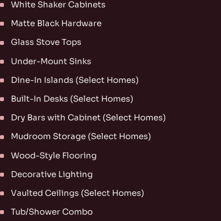
White Shaker Cabinets
Matte Black Hardware
Glass Stove Tops
Under-Mount Sinks
Dine-In Islands (Select Homes)
Built-In Desks (Select Homes)
Dry Bars with Cabinet (Select Homes)
Mudroom Storage (Select Homes)
Wood-Style Flooring
Decorative Lighting
Vaulted Ceilings (Select Homes)
Tub/Shower Combo