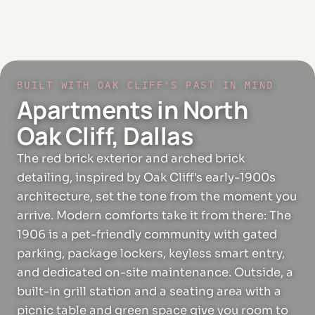
BUILT WITH OAK CLIFF'S PAST IN MIND
Apartments in North
Oak Cliff, Dallas
The red brick exterior and arched brick
detailing, inspired by Oak Cliff's early-1900s
architecture, set the tone from the moment you
arrive. Modern comforts take it from there: The
1906 is a pet-friendly community with gated
parking, package lockers, keyless smart entry,
and dedicated on-site maintenance. Outside, a
built-in grill station and a seating area with a
picnic table and green space give you room to