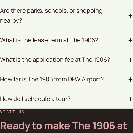
Are there parks, schools, or shopping
nearby?
What is the lease term at The 1906?
What is the application fee at The 1906?
How far is The 1906 from DFW Airport?
How do I schedule a tour?
VISIT US
Ready to make The 1906 at