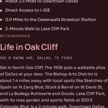
About 2.5 Miles to Downtown Dallas
Direct Access to I-35E
0.9 Miles to the Oakenwald Streetcar Station
2-Minute Walk to Lake Cliff Park
NEIGHBORHOOD
Life in Oak Cliff
501 N EWING AVE, DALLAS, TX 75203
Set in North Oak Cliff, The 1906 puts a walkable slice
of Dallas at your door. The Bishop Arts District is
about 1.4 miles away, with local spots like Sketches of
Spain on N Zang Blvd, Stock & Barrel on W Davis St,
and La Bodega Rotisserie and Goods. Lake Cliff Park,
with its rose garden and sports fields at 300 E
Colorado Blvd, is a 2-minute walk. Downtown Dallas