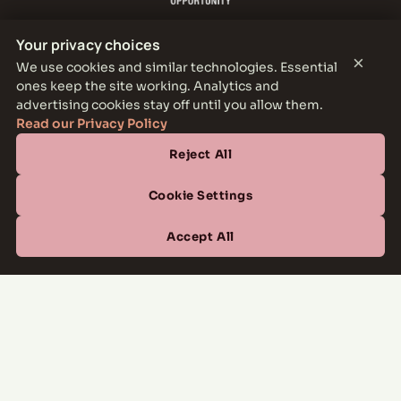
Your privacy choices
×
We use cookies and similar technologies. Essential
ones keep the site working. Analytics and
THE PARKER LEASING OFFICE
advertising cookies stay off until you allow them.
1301 E Jefferson Blvd, Dallas, TX 75203
Read our Privacy Policy
Reject All
CONTACT
(877) 664-6833
Cookie Settings
OFFICE HOURS
Accept All
Mon–Fri
10:00 AM – 6:00 PM
Sat
10:00 AM – 5:00 PM
Sun
Closed
Managed by
All Savoy Communities
→