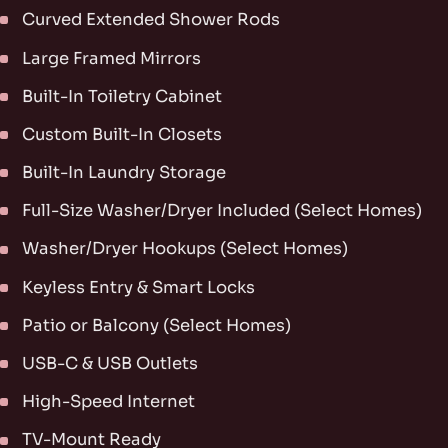
Curved Extended Shower Rods
Large Framed Mirrors
Built-In Toiletry Cabinet
Custom Built-In Closets
Built-In Laundry Storage
Full-Size Washer/Dryer Included (Select Homes)
Washer/Dryer Hookups (Select Homes)
Keyless Entry & Smart Locks
Patio or Balcony (Select Homes)
USB-C & USB Outlets
High-Speed Internet
TV-Mount Ready