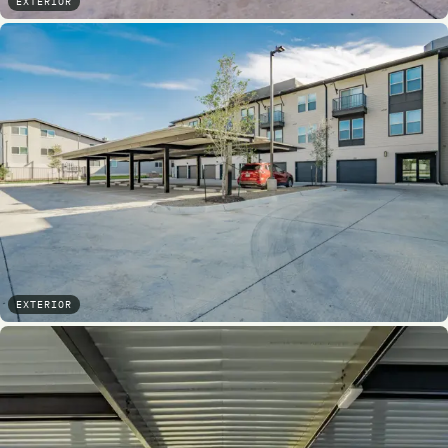
EXTERIOR
EXTERIOR