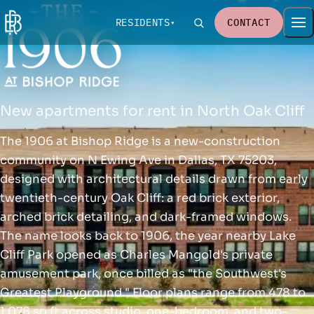
RESIDENTS
CONTACT
New apartments for rent in North Oak Cliff
The 1906 at Bishop Ridge is a new-construction
community on N Ewing Ave in Dallas, TX 75203,
designed with architectural details drawn from early
twentieth-century Oak Cliff: a red brick exterior,
arched brick detailing, and dark-framed windows.
The name looks back to 1906, the year nearby Lake
Cliff Park opened as Charles Mangold's private
amusement park, once billed as "the Southwest's
Greatest Playground." Floor plans range from 478 to
1,078 sq ft across studio, one-bedroom, and two-