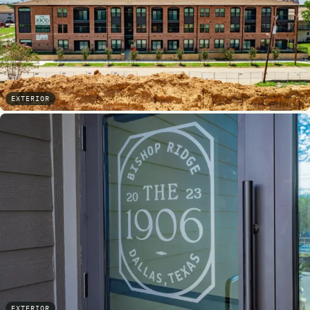
EXTERIOR
EXTERIOR