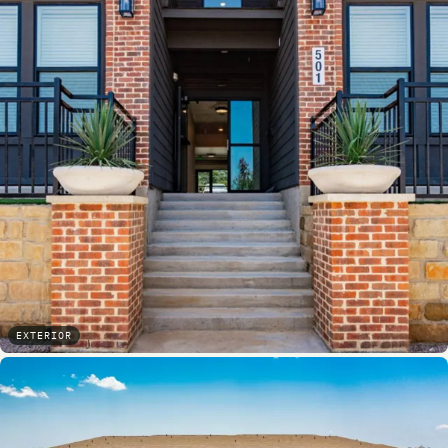
EXTERIOR