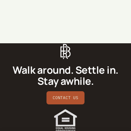
SEND MESSAGE
Walk around. Settle in.
Stay awhile.
CONTACT US