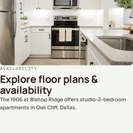
AVAILABILITY
Explore floor plans &
availability
The 1906 at Bishop Ridge offers studio–2-bedroom
apartments in Oak Cliff, Dallas.