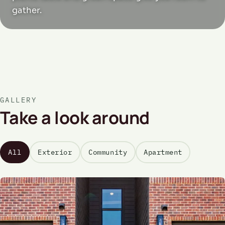
gather.
GALLERY
Take a look around
All
Exterior
Community
Apartment