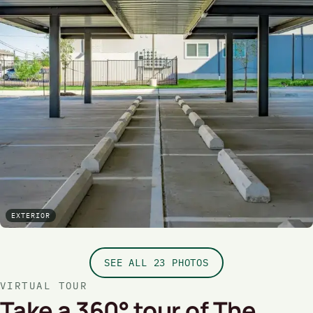
EXTERIOR
SEE ALL 23 PHOTOS
VIRTUAL TOUR
Take a 360° tour of The