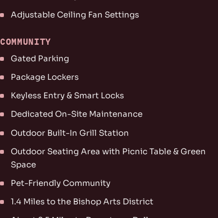
Adjustable Ceiling Fan Settings
COMMUNITY
Gated Parking
Package Lockers
Keyless Entry & Smart Locks
Dedicated On-Site Maintenance
Outdoor Built-In Grill Station
Outdoor Seating Area with Picnic Table & Green
Space
Pet-Friendly Community
1.4 Miles to the Bishop Arts District