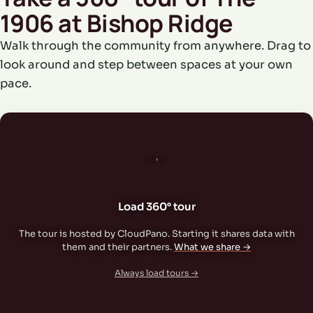
1906 at Bishop Ridge
Walk through the community from anywhere. Drag to
look around and step between spaces at your own
pace.
360°
Load 360° tour
The tour is hosted by CloudPano. Starting it shares data with
them and their partners.
What we share →
Always load tours →