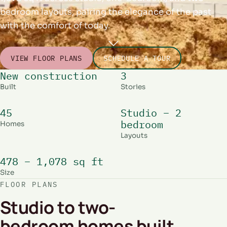
bedroom layouts, pairing the elegance of the past
with the comfort of today.
VIEW FLOOR PLANS
SCHEDULE A TOUR
New construction
3
Built
Stories
45
Studio – 2
bedroom
Homes
Layouts
478 – 1,078 sq ft
Size
FLOOR PLANS
Studio to two-
bedroom homes built