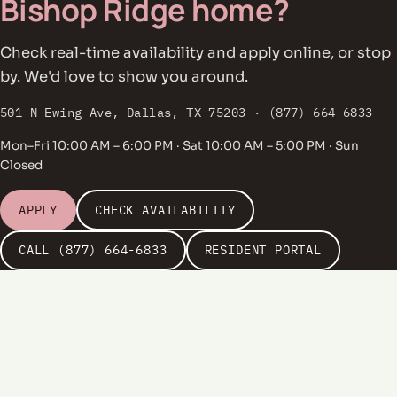
Bishop Ridge home?
Check real-time availability and apply online, or stop
by. We'd love to show you around.
501 N Ewing Ave, Dallas, TX 75203 · (877) 664-6833
Mon–Fri 10:00 AM – 6:00 PM · Sat 10:00 AM – 5:00 PM · Sun
Closed
APPLY
CHECK AVAILABILITY
CALL (877) 664-6833
RESIDENT PORTAL