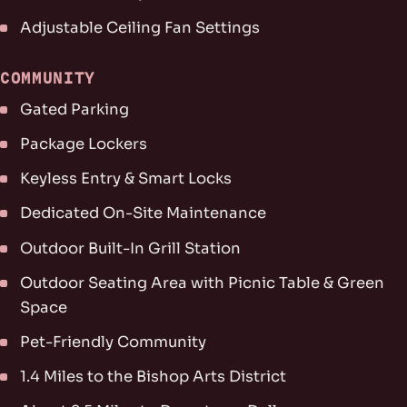
Adjustable Ceiling Fan Settings
COMMUNITY
Gated Parking
Package Lockers
Keyless Entry & Smart Locks
Dedicated On-Site Maintenance
Outdoor Built-In Grill Station
Outdoor Seating Area with Picnic Table & Green
Space
Pet-Friendly Community
1.4 Miles to the Bishop Arts District