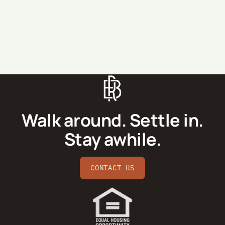
SEND MESSAGE
Walk around. Settle in.
Stay awhile.
CONTACT US