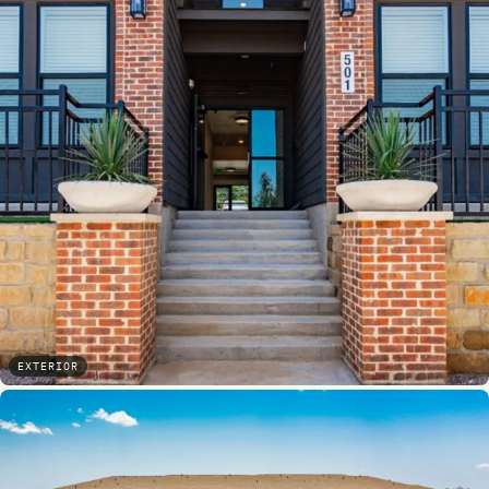
EXTERIOR