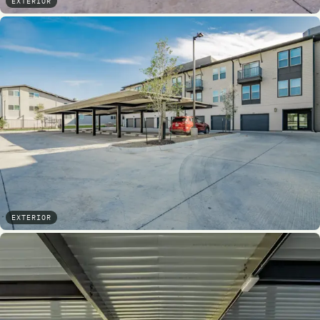
EXTERIOR
EXTERIOR