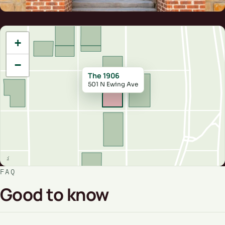
+
−
The 1906
501 N Ewing Ave
FAQ
Good to know