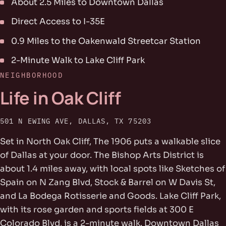
About 2.5 Miles to Downtown Dallas
Direct Access to I-35E
0.9 Miles to the Oakenwald Streetcar Station
2-Minute Walk to Lake Cliff Park
NEIGHBORHOOD
Life in Oak Cliff
501 N EWING AVE, DALLAS, TX 75203
Set in North Oak Cliff, The 1906 puts a walkable slice
of Dallas at your door. The Bishop Arts District is
about 1.4 miles away, with local spots like Sketches of
Spain on N Zang Blvd, Stock & Barrel on W Davis St,
and La Bodega Rotisserie and Goods. Lake Cliff Park,
with its rose garden and sports fields at 300 E
Colorado Blvd, is a 2-minute walk. Downtown Dallas