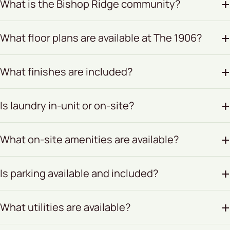
What is the Bishop Ridge community?
What floor plans are available at The 1906?
What finishes are included?
Is laundry in-unit or on-site?
What on-site amenities are available?
Is parking available and included?
What utilities are available?