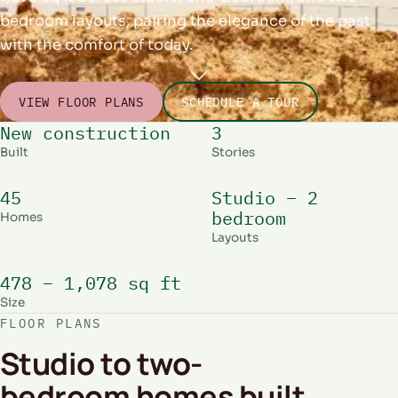
bedroom layouts, pairing the elegance of the past
with the comfort of today.
VIEW FLOOR PLANS
SCHEDULE A TOUR
New construction
3
Built
Stories
45
Studio – 2
bedroom
Homes
Layouts
478 – 1,078 sq ft
Size
FLOOR PLANS
Studio to two-
bedroom homes built