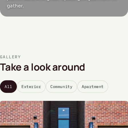
gather.
GALLERY
Take a look around
All
Exterior
Community
Apartment