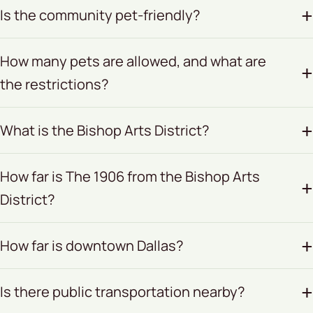
Is the community pet-friendly?
How many pets are allowed, and what are
the restrictions?
What is the Bishop Arts District?
How far is The 1906 from the Bishop Arts
District?
How far is downtown Dallas?
Is there public transportation nearby?