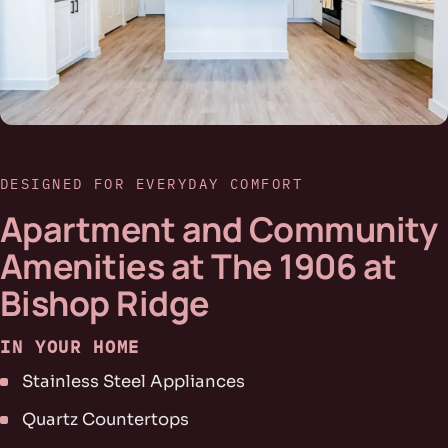
DESIGNED FOR EVERYDAY COMFORT
Apartment and Community
Amenities at The 1906 at
Bishop Ridge
IN YOUR HOME
Stainless Steel Appliances
Quartz Countertops