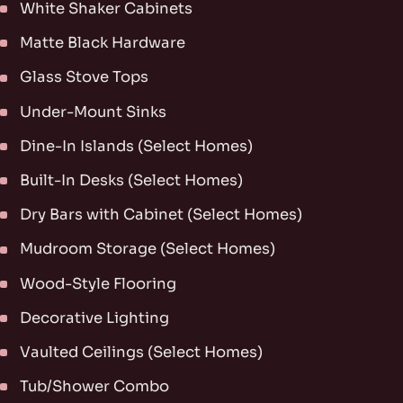
White Shaker Cabinets
Matte Black Hardware
Glass Stove Tops
Under-Mount Sinks
Dine-In Islands (Select Homes)
Built-In Desks (Select Homes)
Dry Bars with Cabinet (Select Homes)
Mudroom Storage (Select Homes)
Wood-Style Flooring
Decorative Lighting
Vaulted Ceilings (Select Homes)
Tub/Shower Combo