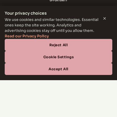
Your privacy choices
×
We use cookies and similar technologies. Essential
ones keep the site working. Analytics and
THE PARKER LEASING OFFICE
advertising cookies stay off until you allow them.
1301 E Jefferson Blvd, Dallas, TX 75203
Read our Privacy Policy
Reject All
CONTACT
(877) 664-6833
Cookie Settings
OFFICE HOURS
Accept All
Mon–Fri
10:00 AM – 6:00 PM
Sat
10:00 AM – 5:00 PM
Sun
Closed
Managed by
All Savoy Communities
→