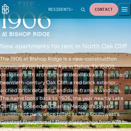
RESIDENTS
CONTACT
New apartments for rent in North Oak Cliff
The 1906 at Bishop Ridge is a new-construction
community on N Ewing Ave in Dallas, TX 75203,
designed with architectural details drawn from early
twentieth-century Oak Cliff: a red brick exterior,
arched brick detailing, and dark-framed windows.
The name looks back to 1906, the year nearby Lake
Cliff Park opened as Charles Mangold's private
amusement park, once billed as "the Southwest's
Greatest Playground." Floor plans range from 478 to
1,078 sq ft across studio, one-bedroom, and two-