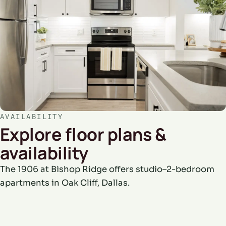
AVAILABILITY
Explore floor plans &
availability
The 1906 at Bishop Ridge offers studio–2-bedroom
apartments in Oak Cliff, Dallas.