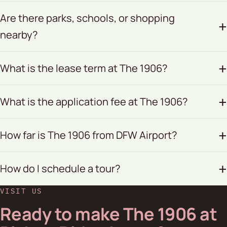
Are there parks, schools, or shopping
nearby?
What is the lease term at The 1906?
What is the application fee at The 1906?
How far is The 1906 from DFW Airport?
How do I schedule a tour?
VISIT US
Ready to make The 1906 at