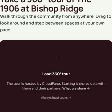
1906 at Bishop Ridge
Walk through the community from anywhere. Drag to
look around and step between spaces at your own
pace.
360°
Load 360° tour
The tour is hosted by CloudPano. Starting it shares data with
them and their partners.
What we share →
Always load tours →