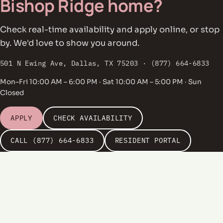
Bishop Ridge home?
Check real-time availability and apply online, or stop
by. We'd love to show you around.
501 N Ewing Ave, Dallas, TX 75203 · (877) 664-6833
Mon–Fri 10:00 AM – 6:00 PM · Sat 10:00 AM – 5:00 PM · Sun
Closed
APPLY
CHECK AVAILABILITY
CALL (877) 664-6833
RESIDENT PORTAL