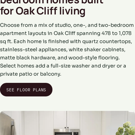
for Oak Cliff living
Choose from a mix of studio, one-, and two-bedroom
apartment layouts in Oak Cliff spanning 478 to 1,078
sq ft. Each home is finished with quartz countertops,
stainless-steel appliances, white shaker cabinets,
matte black hardware, and wood-style flooring.
Select homes add a full-size washer and dryer or a
private patio or balcony.
SEE FLOOR PLANS