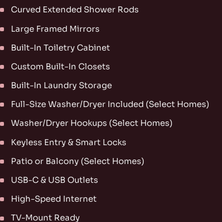
Curved Extended Shower Rods
Large Framed Mirrors
Built-In Toiletry Cabinet
Custom Built-In Closets
Built-In Laundry Storage
Full-Size Washer/Dryer Included (Select Homes)
Washer/Dryer Hookups (Select Homes)
Keyless Entry & Smart Locks
Patio or Balcony (Select Homes)
USB-C & USB Outlets
High-Speed Internet
TV-Mount Ready