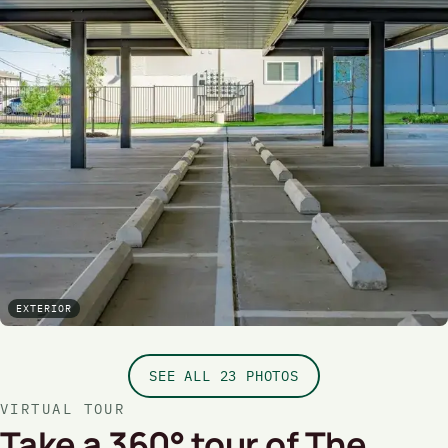
EXTERIOR
SEE ALL 23 PHOTOS
VIRTUAL TOUR
Take a 360° tour of The