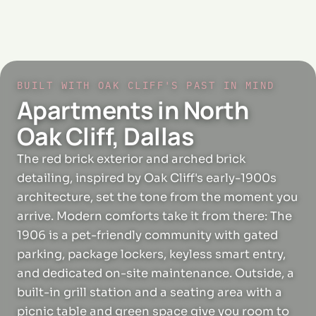
BUILT WITH OAK CLIFF'S PAST IN MIND
Apartments in North
Oak Cliff, Dallas
The red brick exterior and arched brick
detailing, inspired by Oak Cliff's early-1900s
architecture, set the tone from the moment you
arrive. Modern comforts take it from there: The
1906 is a pet-friendly community with gated
parking, package lockers, keyless smart entry,
and dedicated on-site maintenance. Outside, a
built-in grill station and a seating area with a
picnic table and green space give you room to