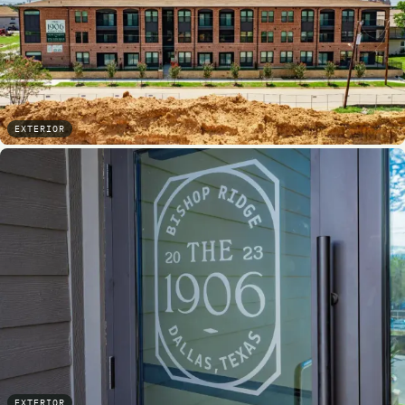
EXTERIOR
EXTERIOR