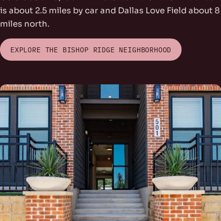
is about 2.5 miles by car and Dallas Love Field about 8
miles north.
EXPLORE THE BISHOP RIDGE NEIGHBORHOOD
rs Park