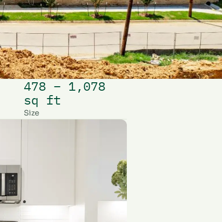
478 – 1,078
sq ft
Size