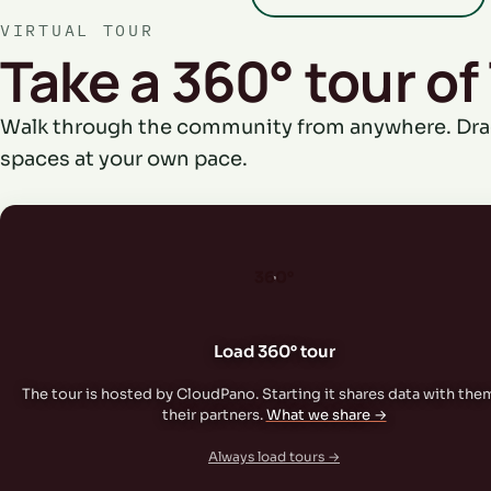
VIRTUAL TOUR
Take a 360° tour of
Walk through the community from anywhere. Dra
spaces at your own pace.
360°
Load 360° tour
The tour is hosted by CloudPano. Starting it shares data with the
their partners.
What we share →
Always load tours →