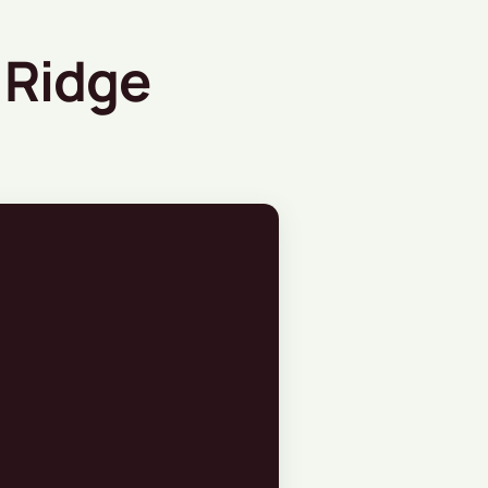
 Ridge