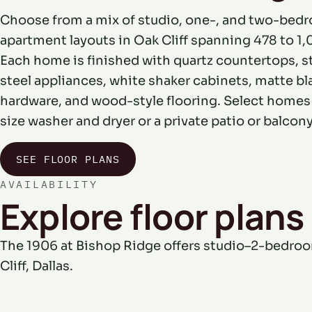
Choose from a mix of studio, one-, and two-bed
apartment layouts in Oak Cliff spanning 478 to 1,0
Each home is finished with quartz countertops, s
steel appliances, white shaker cabinets, matte bl
hardware, and wood-style flooring. Select homes a
size washer and dryer or a private patio or balcony
SEE FLOOR PLANS
AVAILABILITY
Explore floor plans 
The 1906 at Bishop Ridge offers studio–2-bedro
Cliff, Dallas.