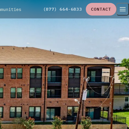
(877) 664-6833
CONTACT