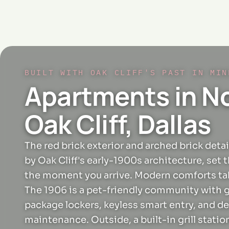
BUILT WITH OAK CLIFF'S PAST IN MIN
Apartments in N
Oak Cliff, Dallas
The red brick exterior and arched brick detai
by Oak Cliff's early-1900s architecture, set 
the moment you arrive. Modern comforts tak
The 1906 is a pet-friendly community with 
package lockers, keyless smart entry, and d
maintenance. Outside, a built-in grill statio