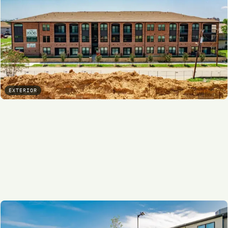
EXTERIOR