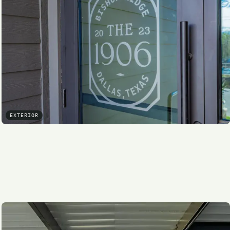
EXTERIOR