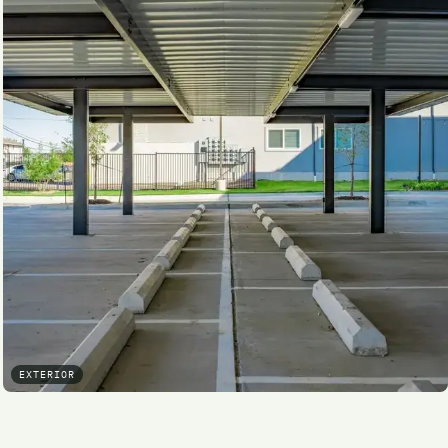
EXTERIOR