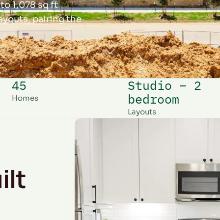
to 1,078 sq ft
youts, pairing the
45
Studio – 2
bedroom
Homes
Layouts
ilt