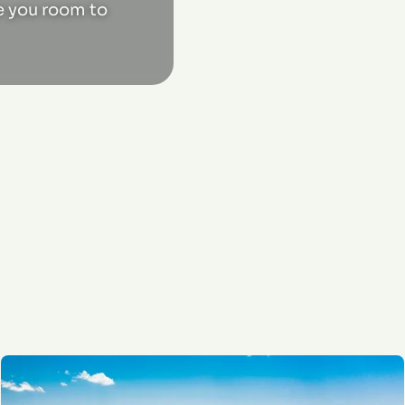
ve you room to