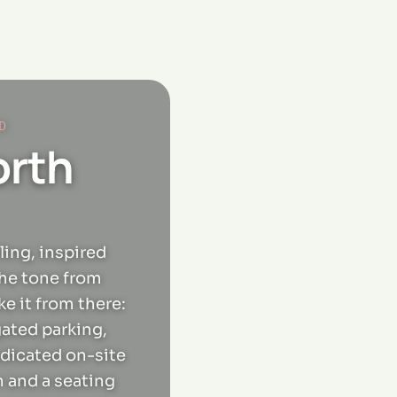
D
orth
ling, inspired
the tone from
e it from there:
gated parking,
edicated on-site
n and a seating