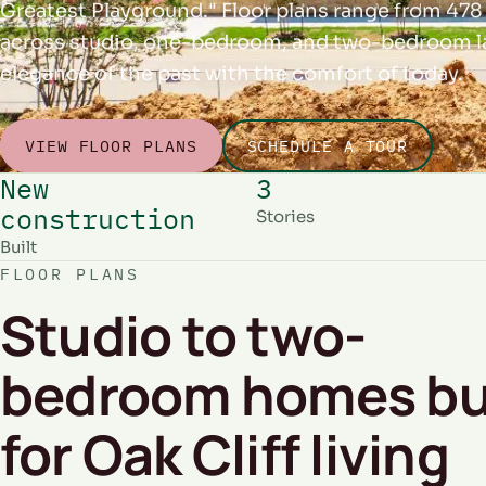
Greatest Playground." Floor plans range from 478 
across studio, one-bedroom, and two-bedroom la
elegance of the past with the comfort of today.
VIEW FLOOR PLANS
SCHEDULE A TOUR
New
3
construction
Stories
Built
FLOOR PLANS
Studio to two-
bedroom homes bu
for Oak Cliff living