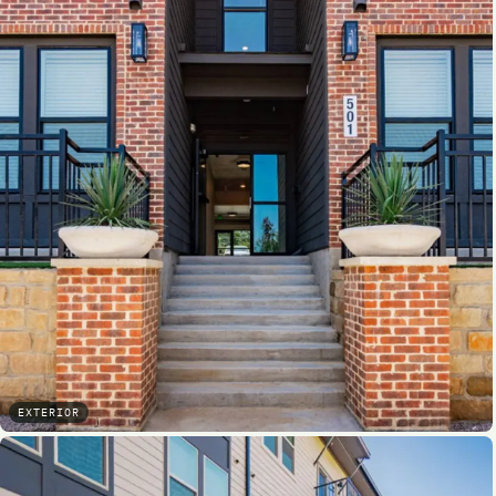
EXTERIOR