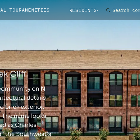
UAL TOUR
AMENITIES
RESIDENTS
k Cliff
 community on N
itectural details
d brick exterior,
. The name looks
ned as Charles
s "the Southwest's