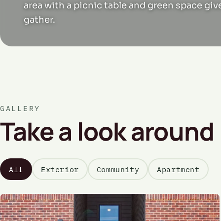
area with a picnic table and green space gi
gather.
GALLERY
Take a look around
All
Exterior
Community
Apartment