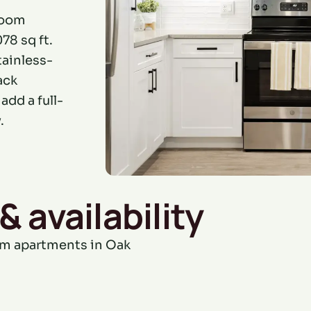
room
78 sq ft.
tainless-
ack
dd a full-
.
& availability
om apartments in Oak