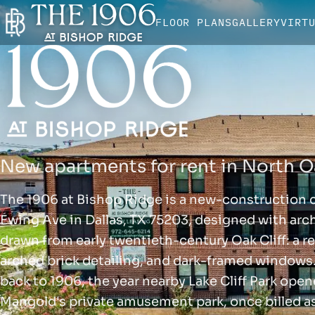
FLOOR PLANS
GALLERY
VIRT
New apartments for rent in North Oa
The 1906 at Bishop Ridge is a new-construction
Ewing Ave in Dallas, TX 75203, designed with arch
drawn from early twentieth-century Oak Cliff: a re
arched brick detailing, and dark-framed windows
back to 1906, the year nearby Lake Cliff Park ope
Mangold's private amusement park, once billed a