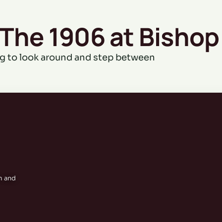
 The 1906 at Bishop
g to look around and step between
m and