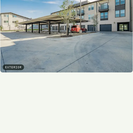
EXTERIOR