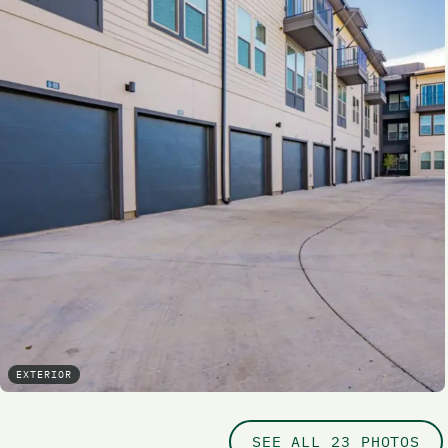
EXTERIOR
SEE ALL 23 PHOTOS