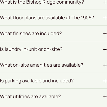
What is the Bishop Ridge community?
What floor plans are available at The 1906?
What finishes are included?
Is laundry in-unit or on-site?
What on-site amenities are available?
Is parking available and included?
What utilities are available?