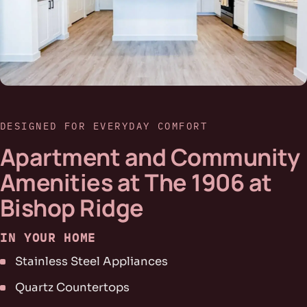
DESIGNED FOR EVERYDAY COMFORT
Apartment and Community
Amenities at The 1906 at
Bishop Ridge
IN YOUR HOME
Stainless Steel Appliances
Quartz Countertops