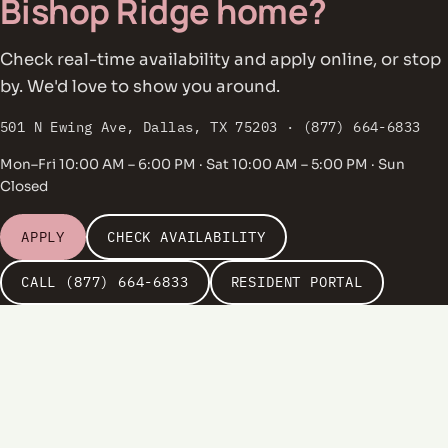
Bishop Ridge home?
Check real-time availability and apply online, or stop
by. We'd love to show you around.
501 N Ewing Ave, Dallas, TX 75203 · (877) 664-6833
Mon–Fri 10:00 AM – 6:00 PM · Sat 10:00 AM – 5:00 PM · Sun
Closed
APPLY
CHECK AVAILABILITY
CALL (877) 664-6833
RESIDENT PORTAL