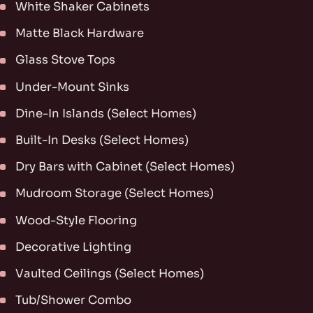
White Shaker Cabinets
Matte Black Hardware
Glass Stove Tops
Under-Mount Sinks
Dine-In Islands (Select Homes)
Built-In Desks (Select Homes)
Dry Bars with Cabinet (Select Homes)
Mudroom Storage (Select Homes)
Wood-Style Flooring
Decorative Lighting
Vaulted Ceilings (Select Homes)
Tub/Shower Combo