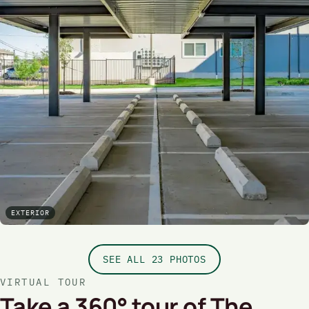
EXTERIOR
SEE ALL 23 PHOTOS
VIRTUAL TOUR
Take a 360° tour of The