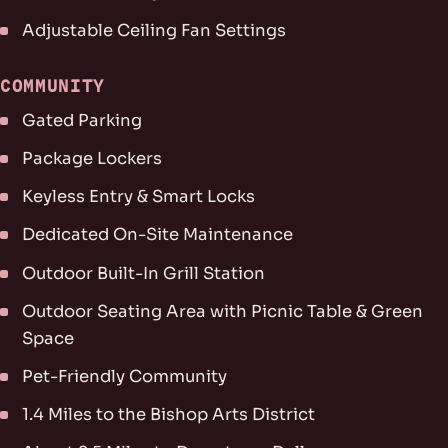
Adjustable Ceiling Fan Settings
COMMUNITY
Gated Parking
Package Lockers
Keyless Entry & Smart Locks
Dedicated On-Site Maintenance
Outdoor Built-In Grill Station
Outdoor Seating Area with Picnic Table & Green
Space
Pet-Friendly Community
1.4 Miles to the Bishop Arts District