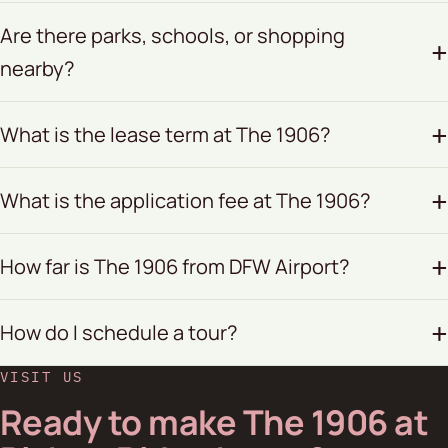
Are there parks, schools, or shopping
nearby?
What is the lease term at The 1906?
What is the application fee at The 1906?
How far is The 1906 from DFW Airport?
How do I schedule a tour?
VISIT US
Ready to make The 1906 at