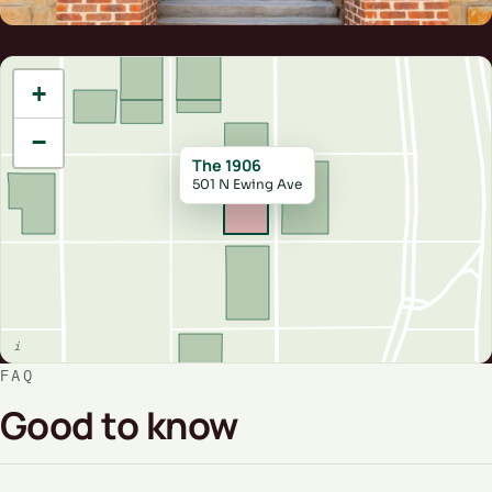
+
−
The 1906
501 N Ewing Ave
FAQ
Good to know