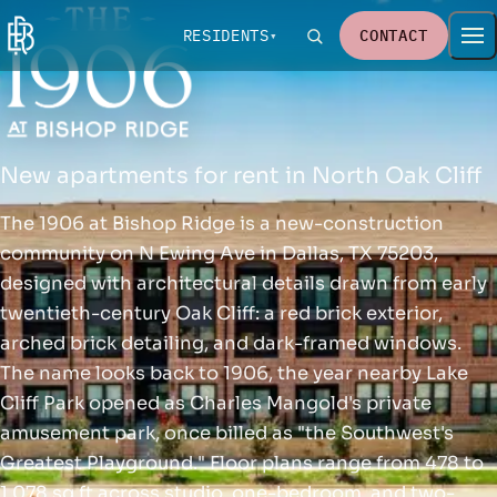
RESIDENTS
CONTACT
New apartments for rent in North Oak Cliff
The 1906 at Bishop Ridge is a new-construction
community on N Ewing Ave in Dallas, TX 75203,
designed with architectural details drawn from early
twentieth-century Oak Cliff: a red brick exterior,
arched brick detailing, and dark-framed windows.
The name looks back to 1906, the year nearby Lake
Cliff Park opened as Charles Mangold's private
amusement park, once billed as "the Southwest's
Greatest Playground." Floor plans range from 478 to
1,078 sq ft across studio, one-bedroom, and two-