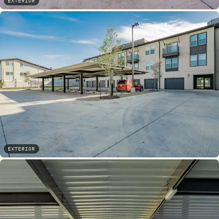
EXTERIOR
EXTERIOR