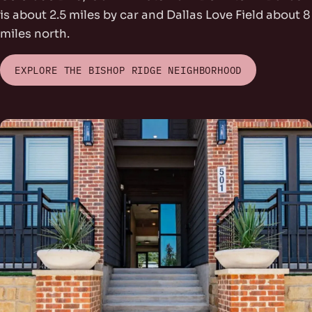
is about 2.5 miles by car and Dallas Love Field about 8
miles north.
EXPLORE THE BISHOP RIDGE NEIGHBORHOOD
rs Park