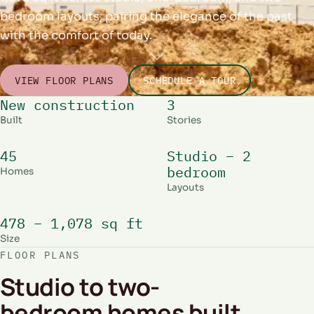
bedroom layouts, pairing the elegance of the past
with the comfort of today.
VIEW FLOOR PLANS
SCHEDULE A TOUR
New construction
3
Built
Stories
45
Studio – 2
bedroom
Homes
Layouts
478 – 1,078 sq ft
Size
FLOOR PLANS
Studio to two-
bedroom homes built