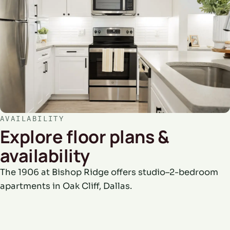
AVAILABILITY
Explore floor plans &
availability
The 1906 at Bishop Ridge offers studio–2-bedroom
apartments in Oak Cliff, Dallas.