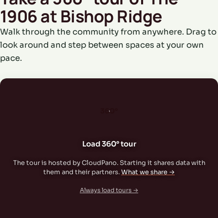
1906 at Bishop Ridge
Walk through the community from anywhere. Drag to
look around and step between spaces at your own
pace.
360°
Load 360° tour
The tour is hosted by CloudPano. Starting it shares data with
them and their partners.
What we share →
Always load tours →