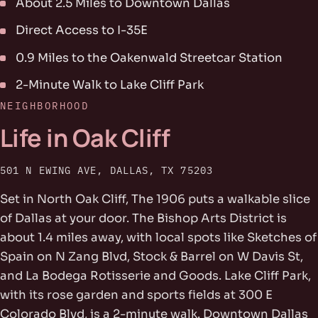
About 2.5 Miles to Downtown Dallas
Direct Access to I-35E
0.9 Miles to the Oakenwald Streetcar Station
2-Minute Walk to Lake Cliff Park
NEIGHBORHOOD
Life in Oak Cliff
501 N EWING AVE, DALLAS, TX 75203
Set in North Oak Cliff, The 1906 puts a walkable slice
of Dallas at your door. The Bishop Arts District is
about 1.4 miles away, with local spots like Sketches of
Spain on N Zang Blvd, Stock & Barrel on W Davis St,
and La Bodega Rotisserie and Goods. Lake Cliff Park,
with its rose garden and sports fields at 300 E
Colorado Blvd, is a 2-minute walk. Downtown Dallas