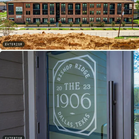
EXTERIOR
EXTERIOR