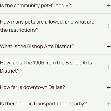
Is the community pet-friendly?
How many pets are allowed, and what are
the restrictions?
What is the Bishop Arts District?
How far is The 1906 from the Bishop Arts
District?
How far is downtown Dallas?
Is there public transportation nearby?