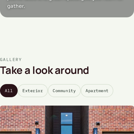
gather.
GALLERY
Take a look around
All
Exterior
Community
Apartment