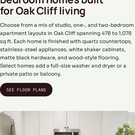
for Oak Cliff living
Choose from a mix of studio, one-, and two-bedroom
apartment layouts in Oak Cliff spanning 478 to 1,078
sq ft. Each home is finished with quartz countertops,
stainless-steel appliances, white shaker cabinets,
matte black hardware, and wood-style flooring.
Select homes add a full-size washer and dryer or a
private patio or balcony.
SEE FLOOR PLANS