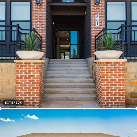
EXTERIOR