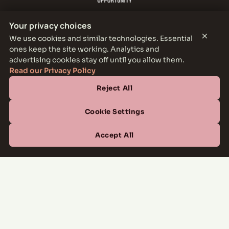
Your privacy choices
×
We use cookies and similar technologies. Essential
ones keep the site working. Analytics and
THE PARKER LEASING OFFICE
advertising cookies stay off until you allow them.
1301 E Jefferson Blvd, Dallas, TX 75203
Read our Privacy Policy
Reject All
CONTACT
(877) 664-6833
Cookie Settings
OFFICE HOURS
Accept All
Mon–Fri
10:00 AM – 6:00 PM
Sat
10:00 AM – 5:00 PM
Sun
Closed
Managed by
All Savoy Communities
→