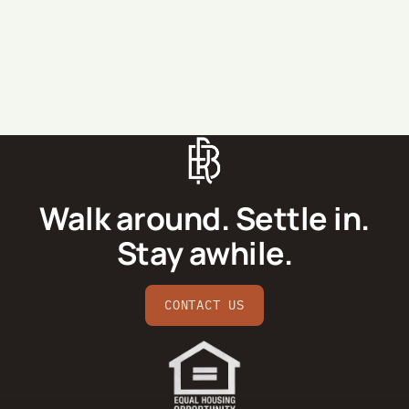
SEND MESSAGE
Walk around. Settle in.
Stay awhile.
CONTACT US