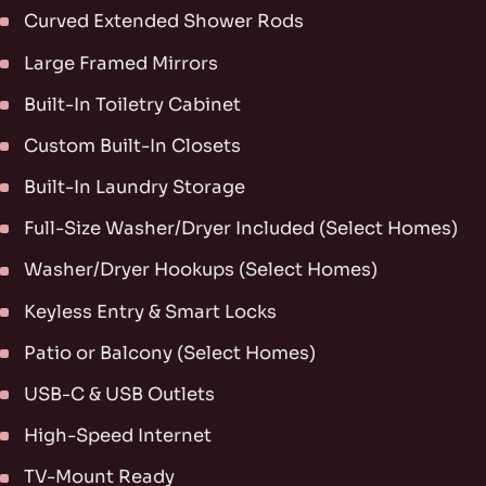
Curved Extended Shower Rods
Large Framed Mirrors
Built-In Toiletry Cabinet
Custom Built-In Closets
Built-In Laundry Storage
Full-Size Washer/Dryer Included (Select Homes)
Washer/Dryer Hookups (Select Homes)
Keyless Entry & Smart Locks
Patio or Balcony (Select Homes)
USB-C & USB Outlets
High-Speed Internet
TV-Mount Ready