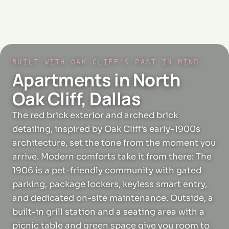
BUILT WITH OAK CLIFF'S PAST IN MIND
Apartments in North
Oak Cliff, Dallas
The red brick exterior and arched brick
detailing, inspired by Oak Cliff's early-1900s
architecture, set the tone from the moment you
arrive. Modern comforts take it from there: The
1906 is a pet-friendly community with gated
parking, package lockers, keyless smart entry,
and dedicated on-site maintenance. Outside, a
built-in grill station and a seating area with a
picnic table and green space give you room to