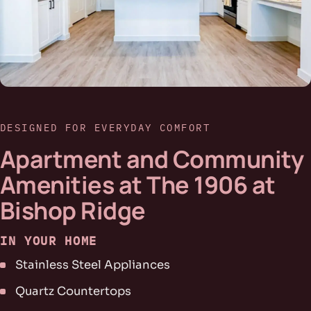
DESIGNED FOR EVERYDAY COMFORT
Apartment and Community
Amenities at The 1906 at
Bishop Ridge
IN YOUR HOME
Stainless Steel Appliances
Quartz Countertops