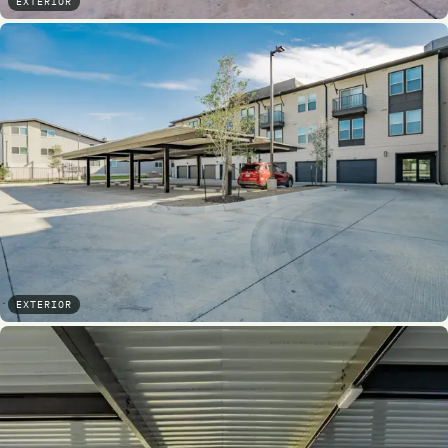
EXTERIOR
EXTERIOR