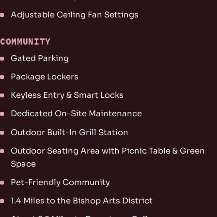
Adjustable Ceiling Fan Settings
COMMUNITY
Gated Parking
Package Lockers
Keyless Entry & Smart Locks
Dedicated On-Site Maintenance
Outdoor Built-In Grill Station
Outdoor Seating Area with Picnic Table & Green
Space
Pet-Friendly Community
1.4 Miles to the Bishop Arts District