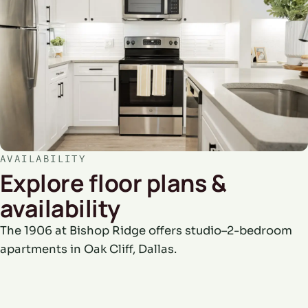
AVAILABILITY
Explore floor plans &
availability
The 1906 at Bishop Ridge offers studio–2-bedroom
apartments in Oak Cliff, Dallas.