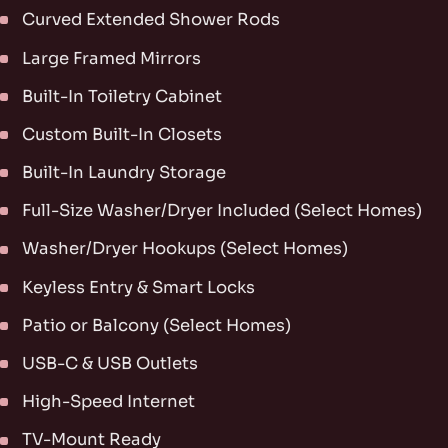
Curved Extended Shower Rods
Large Framed Mirrors
Built-In Toiletry Cabinet
Custom Built-In Closets
Built-In Laundry Storage
Full-Size Washer/Dryer Included (Select Homes)
Washer/Dryer Hookups (Select Homes)
Keyless Entry & Smart Locks
Patio or Balcony (Select Homes)
USB-C & USB Outlets
High-Speed Internet
TV-Mount Ready