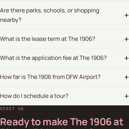
Are there parks, schools, or shopping
nearby?
What is the lease term at The 1906?
What is the application fee at The 1906?
How far is The 1906 from DFW Airport?
How do I schedule a tour?
VISIT US
Ready to make The 1906 at