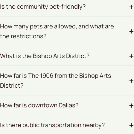
Is the community pet-friendly?
How many pets are allowed, and what are
the restrictions?
What is the Bishop Arts District?
How far is The 1906 from the Bishop Arts
District?
How far is downtown Dallas?
Is there public transportation nearby?