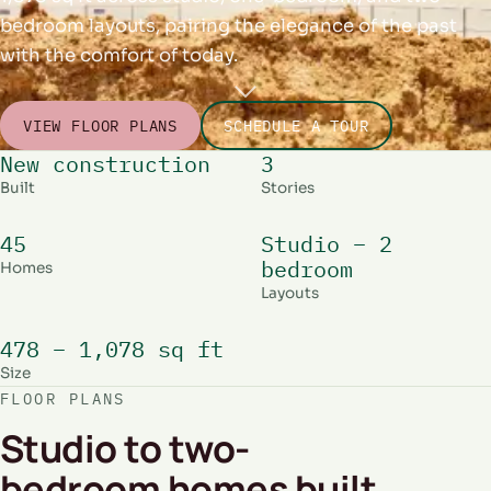
bedroom layouts, pairing the elegance of the past
with the comfort of today.
VIEW FLOOR PLANS
SCHEDULE A TOUR
New construction
3
Built
Stories
45
Studio – 2
bedroom
Homes
Layouts
478 – 1,078 sq ft
Size
FLOOR PLANS
Studio to two-
bedroom homes built