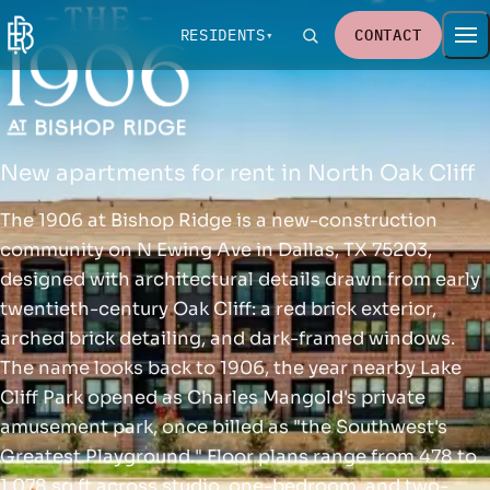
RESIDENTS
CONTACT
New apartments for rent in North Oak Cliff
The 1906 at Bishop Ridge is a new-construction
community on N Ewing Ave in Dallas, TX 75203,
designed with architectural details drawn from early
twentieth-century Oak Cliff: a red brick exterior,
arched brick detailing, and dark-framed windows.
The name looks back to 1906, the year nearby Lake
Cliff Park opened as Charles Mangold's private
amusement park, once billed as "the Southwest's
Greatest Playground." Floor plans range from 478 to
1,078 sq ft across studio, one-bedroom, and two-