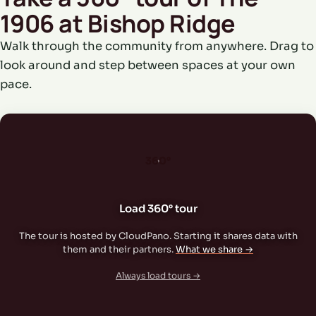
1906 at Bishop Ridge
Walk through the community from anywhere. Drag to
look around and step between spaces at your own
pace.
360°
Load 360° tour
The tour is hosted by CloudPano. Starting it shares data with
them and their partners.
What we share →
Always load tours →