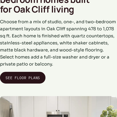
for Oak Cliff living
Choose from a mix of studio, one-, and two-bedroom
apartment layouts in Oak Cliff spanning 478 to 1,078
sq ft. Each home is finished with quartz countertops,
stainless-steel appliances, white shaker cabinets,
matte black hardware, and wood-style flooring.
Select homes add a full-size washer and dryer or a
private patio or balcony.
SEE FLOOR PLANS