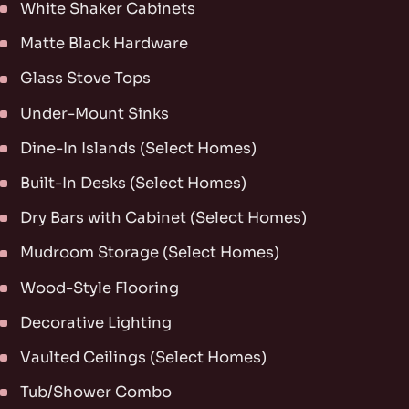
White Shaker Cabinets
Matte Black Hardware
Glass Stove Tops
Under-Mount Sinks
Dine-In Islands (Select Homes)
Built-In Desks (Select Homes)
Dry Bars with Cabinet (Select Homes)
Mudroom Storage (Select Homes)
Wood-Style Flooring
Decorative Lighting
Vaulted Ceilings (Select Homes)
Tub/Shower Combo