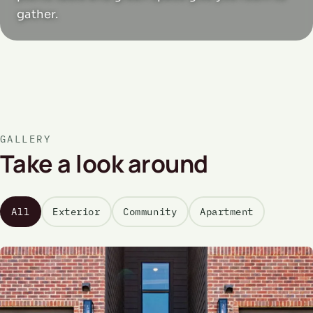
gather.
GALLERY
Take a look around
All
Exterior
Community
Apartment