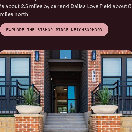
is about 2.5 miles by car and Dallas Love Field about 8
miles north.
EXPLORE THE BISHOP RIDGE NEIGHBORHOOD
rs Park