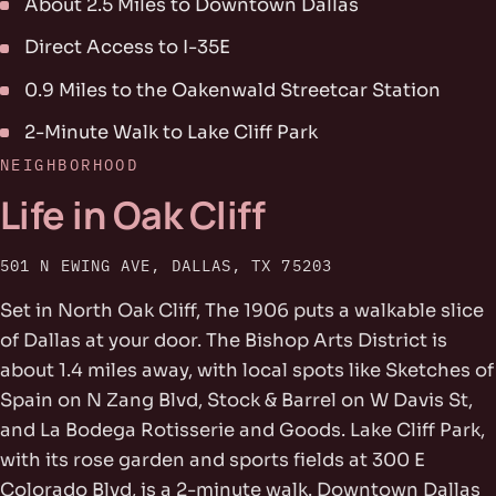
About 2.5 Miles to Downtown Dallas
Direct Access to I-35E
0.9 Miles to the Oakenwald Streetcar Station
2-Minute Walk to Lake Cliff Park
NEIGHBORHOOD
Life in Oak Cliff
501 N EWING AVE, DALLAS, TX 75203
Set in North Oak Cliff, The 1906 puts a walkable slice
of Dallas at your door. The Bishop Arts District is
about 1.4 miles away, with local spots like Sketches of
Spain on N Zang Blvd, Stock & Barrel on W Davis St,
and La Bodega Rotisserie and Goods. Lake Cliff Park,
with its rose garden and sports fields at 300 E
Colorado Blvd, is a 2-minute walk. Downtown Dallas