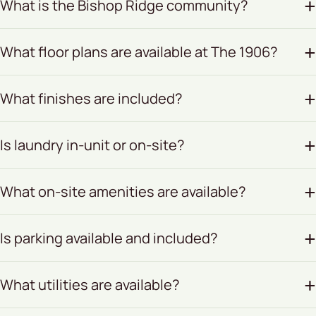
What is the Bishop Ridge community?
What floor plans are available at The 1906?
What finishes are included?
Is laundry in-unit or on-site?
What on-site amenities are available?
Is parking available and included?
What utilities are available?