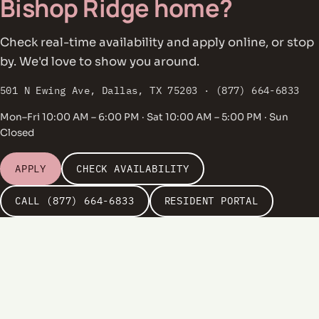
Bishop Ridge home?
Check real-time availability and apply online, or stop
by. We'd love to show you around.
501 N Ewing Ave, Dallas, TX 75203 · (877) 664-6833
Mon–Fri 10:00 AM – 6:00 PM · Sat 10:00 AM – 5:00 PM · Sun
Closed
APPLY
CHECK AVAILABILITY
CALL (877) 664-6833
RESIDENT PORTAL