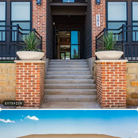
EXTERIOR