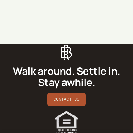
SEND MESSAGE
Walk around. Settle in.
Stay awhile.
CONTACT US