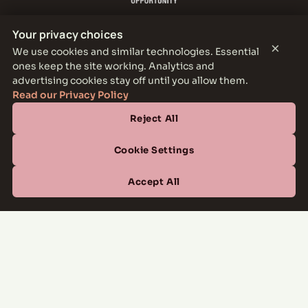
Your privacy choices
×
We use cookies and similar technologies. Essential
ones keep the site working. Analytics and
THE PARKER LEASING OFFICE
advertising cookies stay off until you allow them.
1301 E Jefferson Blvd, Dallas, TX 75203
Read our Privacy Policy
Reject All
CONTACT
(877) 664-6833
Cookie Settings
OFFICE HOURS
Accept All
Mon–Fri
10:00 AM – 6:00 PM
Sat
10:00 AM – 5:00 PM
Sun
Closed
Managed by
All Savoy Communities
→