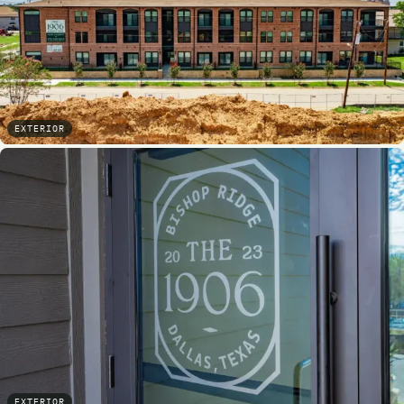
EXTERIOR
EXTERIOR