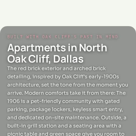
BUILT WITH OAK CLIFF'S PAST IN MIND
Apartments in North
Oak Cliff, Dallas
The red brick exterior and arched brick
detailing, inspired by Oak Cliff's early-1900s
architecture, set the tone from the moment you
arrive. Modern comforts take it from there: The
1906 is a pet-friendly community with gated
parking, package lockers, keyless smart entry,
and dedicated on-site maintenance. Outside, a
built-in grill station and a seating area with a
picnic table and green space give you room to