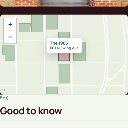
+
−
The 1906
501 N Ewing Ave
FAQ
Good to know