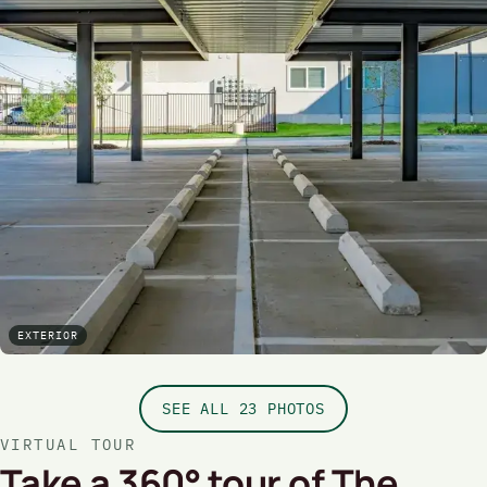
EXTERIOR
SEE ALL 23 PHOTOS
VIRTUAL TOUR
Take a 360° tour of The