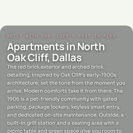
BUILT WITH OAK CLIFF'S PAST IN MIND
Apartments in North
Oak Cliff, Dallas
The red brick exterior and arched brick
detailing, inspired by Oak Cliff's early-1900s
architecture, set the tone from the moment you
arrive. Modern comforts take it from there: The
1906 is a pet-friendly community with gated
parking, package lockers, keyless smart entry,
and dedicated on-site maintenance. Outside, a
built-in grill station and a seating area with a
picnic table and green space give you room to