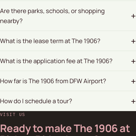
Are there parks, schools, or shopping
nearby?
What is the lease term at The 1906?
What is the application fee at The 1906?
How far is The 1906 from DFW Airport?
How do I schedule a tour?
VISIT US
Ready to make The 1906 at