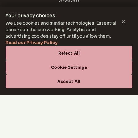
Your privacy choices
×
We use cookies and similar technologies. Essential
ones keep the site working. Analytics and
THE PARKER LEASING OFFICE
advertising cookies stay off until you allow them.
1301 E Jefferson Blvd, Dallas, TX 75203
Read our Privacy Policy
Reject All
CONTACT
(877) 664-6833
Cookie Settings
OFFICE HOURS
Accept All
Mon–Fri
10:00 AM – 6:00 PM
Sat
10:00 AM – 5:00 PM
Sun
Closed
Managed by
All Savoy Communities
→