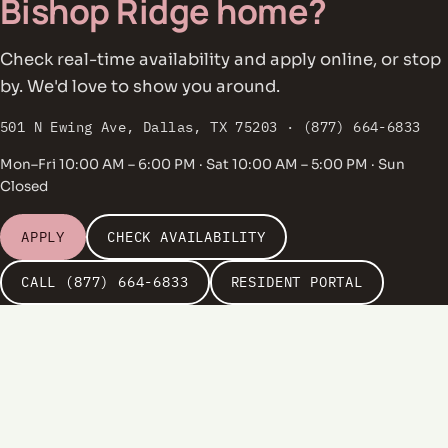
Bishop Ridge home?
Check real-time availability and apply online, or stop
by. We'd love to show you around.
501 N Ewing Ave, Dallas, TX 75203 · (877) 664-6833
Mon–Fri 10:00 AM – 6:00 PM · Sat 10:00 AM – 5:00 PM · Sun
Closed
APPLY
CHECK AVAILABILITY
CALL (877) 664-6833
RESIDENT PORTAL