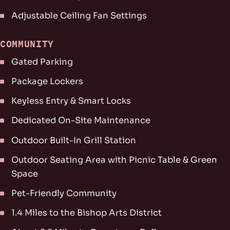
Adjustable Ceiling Fan Settings
COMMUNITY
Gated Parking
Package Lockers
Keyless Entry & Smart Locks
Dedicated On-Site Maintenance
Outdoor Built-In Grill Station
Outdoor Seating Area with Picnic Table & Green
Space
Pet-Friendly Community
1.4 Miles to the Bishop Arts District