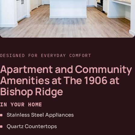
DESIGNED FOR EVERYDAY COMFORT
Apartment and Community
Amenities at The 1906 at
Bishop Ridge
IN YOUR HOME
Stainless Steel Appliances
Quartz Countertops