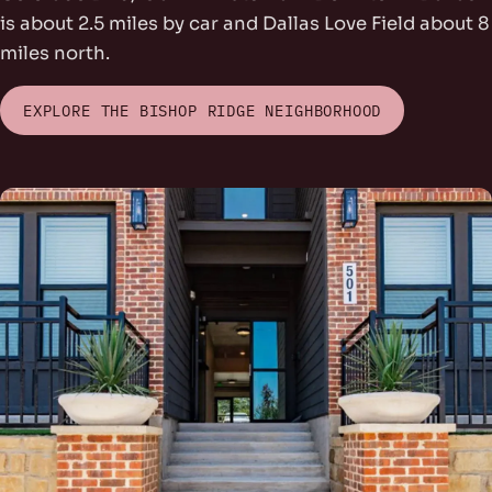
is about 2.5 miles by car and Dallas Love Field about 8
miles north.
EXPLORE THE BISHOP RIDGE NEIGHBORHOOD
rs Park