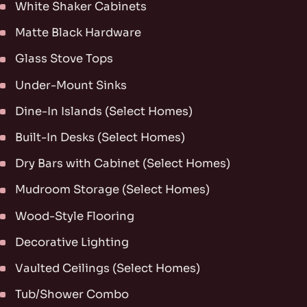
White Shaker Cabinets
Matte Black Hardware
Glass Stove Tops
Under-Mount Sinks
Dine-In Islands (Select Homes)
Built-In Desks (Select Homes)
Dry Bars with Cabinet (Select Homes)
Mudroom Storage (Select Homes)
Wood-Style Flooring
Decorative Lighting
Vaulted Ceilings (Select Homes)
Tub/Shower Combo