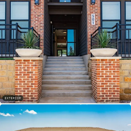
EXTERIOR