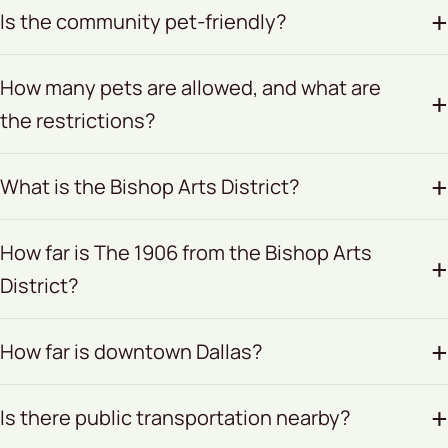
Is the community pet-friendly?
How many pets are allowed, and what are
the restrictions?
What is the Bishop Arts District?
How far is The 1906 from the Bishop Arts
District?
How far is downtown Dallas?
Is there public transportation nearby?