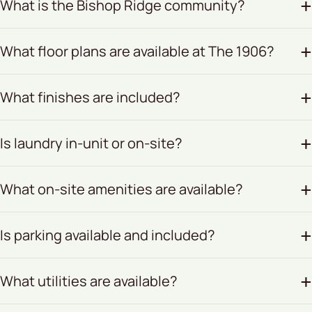
What is the Bishop Ridge community?
What floor plans are available at The 1906?
What finishes are included?
Is laundry in-unit or on-site?
What on-site amenities are available?
Is parking available and included?
What utilities are available?