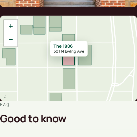
+
−
The 1906
501 N Ewing Ave
FAQ
Good to know