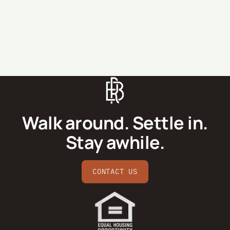
SEND MESSAGE
Walk around. Settle in.
Stay awhile.
CONTACT US