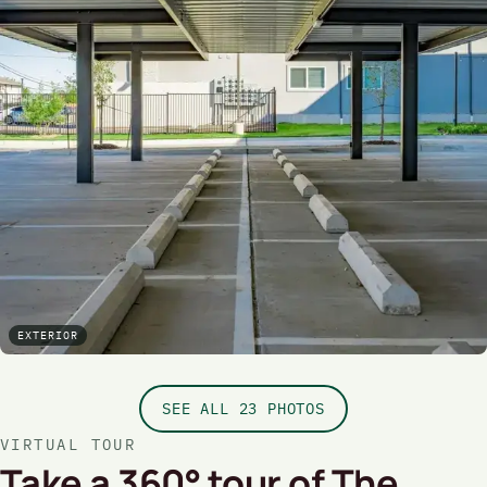
EXTERIOR
SEE ALL 23 PHOTOS
VIRTUAL TOUR
Take a 360° tour of The