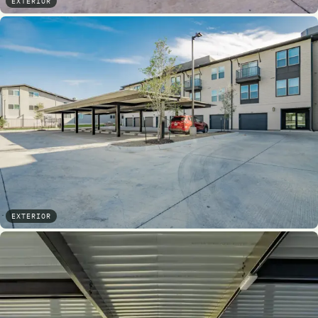
EXTERIOR
EXTERIOR