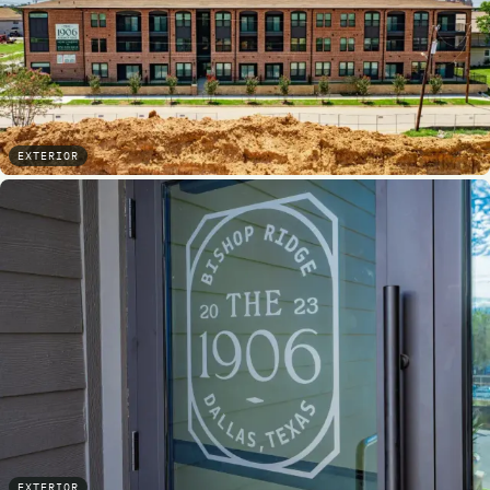
EXTERIOR
EXTERIOR