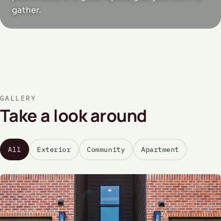
gather.
GALLERY
Take a look around
All
Exterior
Community
Apartment