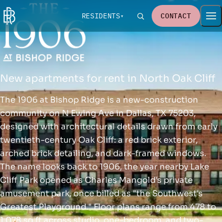
RESIDENTS
CONTACT
New apartments for rent in North Oak Cliff
The 1906 at Bishop Ridge is a new-construction
community on N Ewing Ave in Dallas, TX 75203,
designed with architectural details drawn from early
twentieth-century Oak Cliff: a red brick exterior,
arched brick detailing, and dark-framed windows.
The name looks back to 1906, the year nearby Lake
Cliff Park opened as Charles Mangold's private
amusement park, once billed as "the Southwest's
Greatest Playground." Floor plans range from 478 to
1,078 sq ft across studio, one-bedroom, and two-