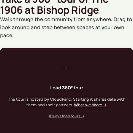
1906 at Bishop Ridge
Walk through the community from anywhere. Drag to
look around and step between spaces at your own
pace.
360°
Load 360° tour
The tour is hosted by CloudPano. Starting it shares data with
them and their partners.
What we share →
Always load tours →