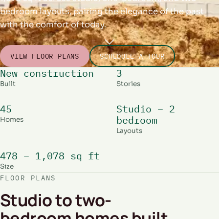
bedroom layouts, pairing the elegance of the past
with the comfort of today.
VIEW FLOOR PLANS
SCHEDULE A TOUR
New construction
3
Built
Stories
45
Studio – 2
bedroom
Homes
Layouts
478 – 1,078 sq ft
Size
FLOOR PLANS
Studio to two-
bedroom homes built