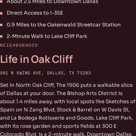
About 2.5 Miles to Downtown Dallas
Direct Access to I-35E
0.9 Miles to the Oakenwald Streetcar Station
2-Minute Walk to Lake Cliff Park
NEIGHBORHOOD
Life in Oak Cliff
501 N EWING AVE, DALLAS, TX 75203
Set in North Oak Cliff, The 1906 puts a walkable slice
of Dallas at your door. The Bishop Arts District is
about 1.4 miles away, with local spots like Sketches of
Spain on N Zang Blvd, Stock & Barrel on W Davis St,
and La Bodega Rotisserie and Goods. Lake Cliff Park,
with its rose garden and sports fields at 300 E
Colorado Blvd, is a 2-minute walk. Downtown Dallas