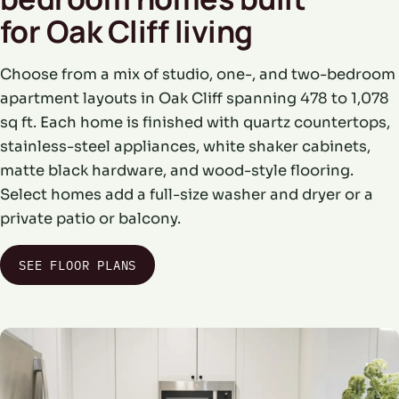
for Oak Cliff living
Choose from a mix of studio, one-, and two-bedroom
apartment layouts in Oak Cliff spanning 478 to 1,078
sq ft. Each home is finished with quartz countertops,
stainless-steel appliances, white shaker cabinets,
matte black hardware, and wood-style flooring.
Select homes add a full-size washer and dryer or a
private patio or balcony.
SEE FLOOR PLANS