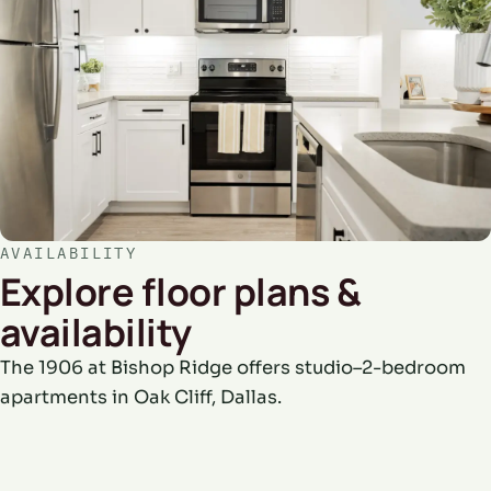
AVAILABILITY
Explore floor plans &
availability
The 1906 at Bishop Ridge offers studio–2-bedroom
apartments in Oak Cliff, Dallas.