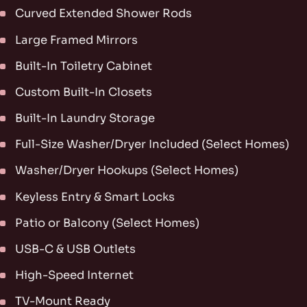
Curved Extended Shower Rods
Large Framed Mirrors
Built-In Toiletry Cabinet
Custom Built-In Closets
Built-In Laundry Storage
Full-Size Washer/Dryer Included (Select Homes)
Washer/Dryer Hookups (Select Homes)
Keyless Entry & Smart Locks
Patio or Balcony (Select Homes)
USB-C & USB Outlets
High-Speed Internet
TV-Mount Ready